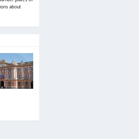
tions about