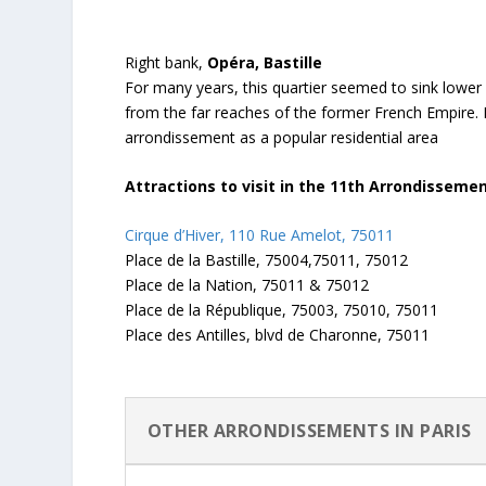
Right bank,
Opéra, Bastille
For many years, this quartier seemed to sink lowe
from the far reaches of the former French Empire. 
arrondissement as a popular residential area
Attractions to visit in the 11th Arrondisseme
Cirque d’Hiver, 110 Rue Amelot, 75011
Place de la Bastille, 75004,75011, 75012
Place de la Nation, 75011 & 75012
Place de la République, 75003, 75010, 75011
Place des Antilles, blvd de Charonne, 75011
OTHER ARRONDISSEMENTS IN PARIS