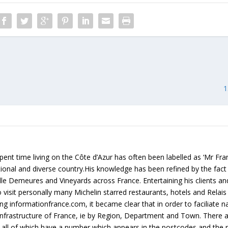
1
ent time living on the Côte d’Azur has often been labelled as ‘Mr Fr
rational and diverse country.His knowledge has been refined by the fact
lle Demeures and Vineyards across France. Entertaining his clients an
 visit personally many Michelin starred restaurants, hotels and Relai
g informationfrance.com, it became clear that in order to faciliate na
e infrastructure of France, ie by Region, Department and Town. There
all of which have a number which appears in the postcodes and the 