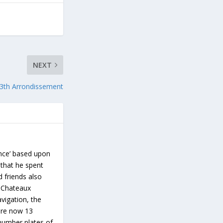
NEXT
3th Arrondissement
ance’ based upon
 that he spent
d friends also
s Chateaux
vigation, the
 are now 13
number plates of