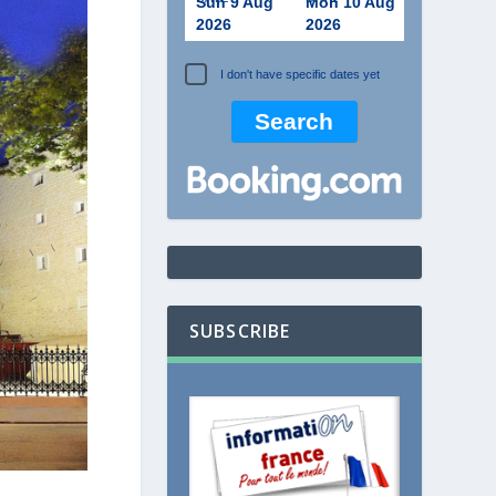
Sun 9 Aug
Mon 10 Aug
2026
2026
I don't have specific dates yet
SUBSCRIBE