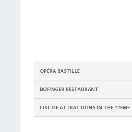
OPÉRA BASTILLE
BOFINGER RESTAURANT
LIST OF ATTRACTIONS IN THE 11EME