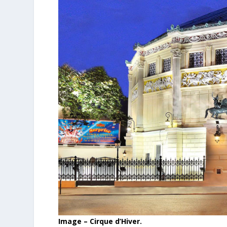
Image – Cirque d’Hiver.