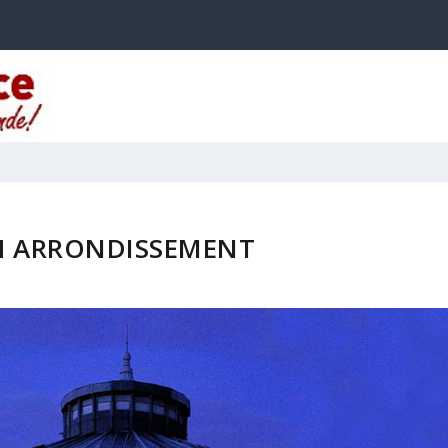
H ARRONDISSEMENT