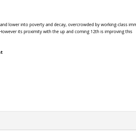
r and lower into poverty and decay, overcrowded by working-class im
However its proximity with the up and coming 12th is improving this
nt