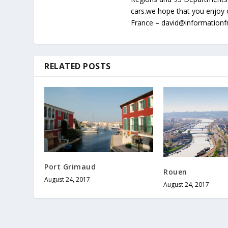
cars.we hope that you enjoy 
France – david@information
RELATED POSTS
Port Grimaud
Rouen
August 24, 2017
August 24, 2017