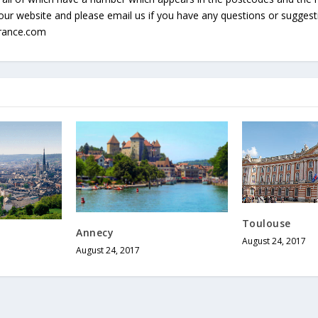
our website and please email us if you have any questions or sugges
france.com
Toulouse
Annecy
August 24, 2017
August 24, 2017