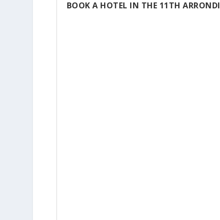
BOOK A HOTEL IN THE 11TH ARROND