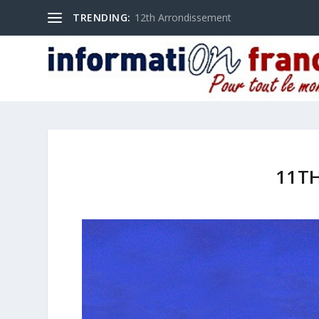
TRENDING:
12th Arrondissement
11T