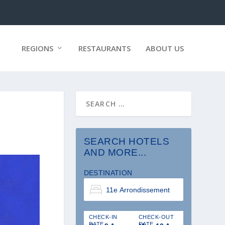
REGIONS
RESTAURANTS
ABOUT US
SEARCH HOTELS
AND MORE...
DESTINATION
CHECK-IN
CHECK-OUT
DATE
DATE