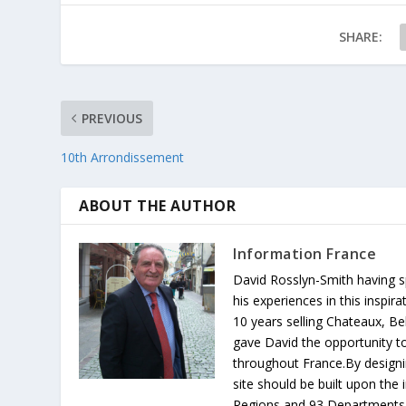
SHARE:
PREVIOUS
10th Arrondissement
ABOUT THE AUTHOR
Information France
David Rosslyn-Smith having sp
his experiences in this inspi
10 years selling Chateaux, Be
gave David the opportunity to
throughout France.By designin
site should be built upon th
Regions and 93 Departments 