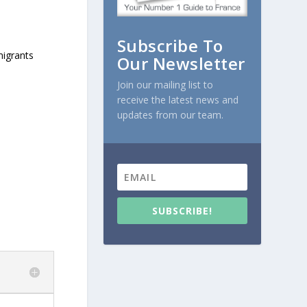
Subscribe To
migrants
Our Newsletter
Join our mailing list to
receive the latest news and
updates from our team.
SUBSCRIBE!