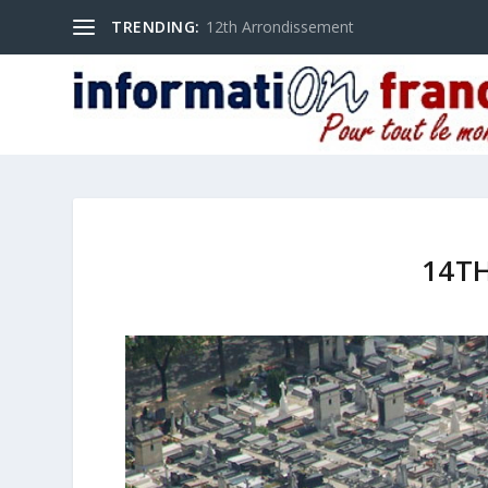
TRENDING:
12th Arrondissement
14T