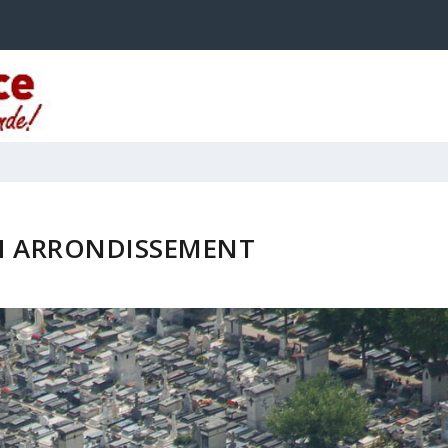
H ARRONDISSEMENT