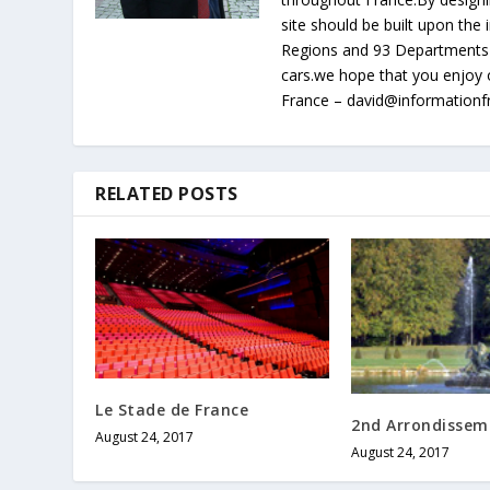
site should be built upon th
Regions and 93 Departments 
cars.we hope that you enjoy 
France – david@information
RELATED POSTS
Le Stade de France
2nd Arrondissem
August 24, 2017
August 24, 2017