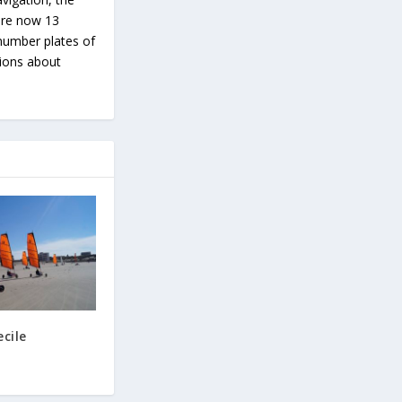
 are now 13
number plates of
tions about
cile