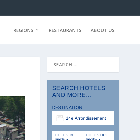
REGIONS
RESTAURANTS
ABOUT US
SEARCH HOTELS
AND MORE...
DESTINATION
CHECK-IN
CHECK-OUT
DATE
DATE