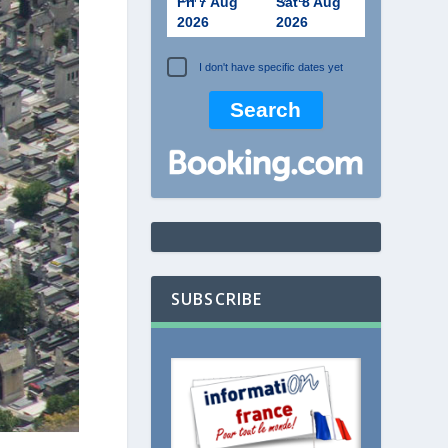
Fri 7 Aug
Sat 8 Aug
2026
2026
I don't have specific dates yet
SUBSCRIBE