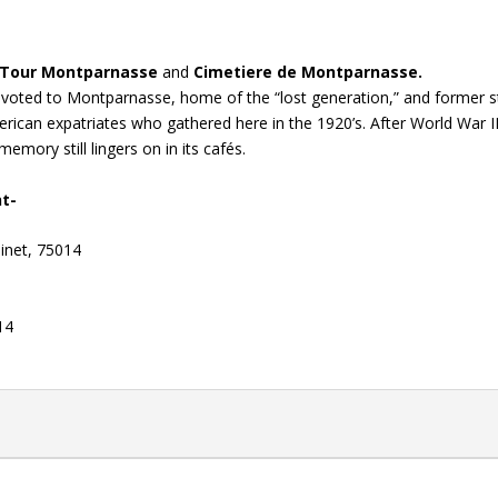
Tour Montparnasse
and
Cimetiere de Montparnasse.
devoted to Montparnasse, home of the “lost generation,” and former 
ican expatriates who gathered here in the 1920’s. After World War II
memory still lingers on in its cafés.
nt-
inet, 75014
14