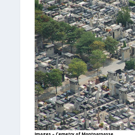
Images – Cemetry of Montparnasse.