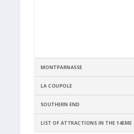
MONTPARNASSE
LA COUPOLE
SOUTHERN END
LIST OF ATTRACTIONS IN THE 14EME