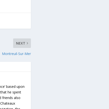
NEXT
Montreuil-Sur-Mer
ance’ based upon
 that he spent
d friends also
s Chateaux
vigation, the