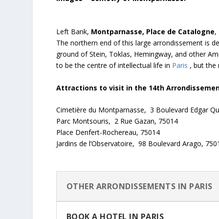
Left Bank,
Montparnasse, Place de Catalogne
,
The northern end of this large arrondissement is 
ground of Stein, Toklas, Hemingway, and other Amer
to be the centre of intellectual life in
Paris
, but the 
Attractions to visit in the 14th Arrondisseme
Cimetière du Montparnasse, 3 Boulevard Edgar Qu
Parc Montsouris, 2 Rue Gazan, 75014
Place Denfert-Rochereau, 75014
Jardins de l’Observatoire, 98 Boulevard Arago, 750
OTHER ARRONDISSEMENTS IN PARIS
BOOK A HOTEL IN PARIS