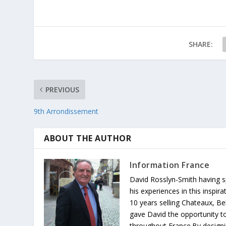
SHARE:
PREVIOUS
9th Arrondissement
ABOUT THE AUTHOR
Information France
David Rosslyn-Smith having sp
his experiences in this inspi
10 years selling Chateaux, Be
gave David the opportunity to
throughout France.By designin