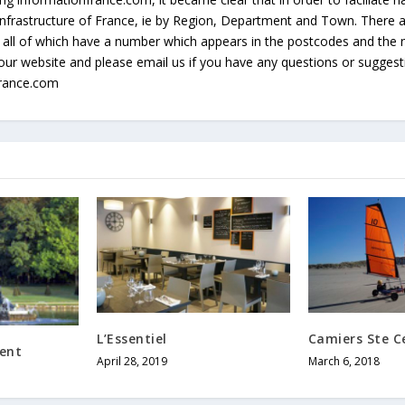
e infrastructure of France, ie by Region, Department and Town. There
all of which have a number which appears in the postcodes and the 
our website and please email us if you have any questions or sugges
france.com
L’Essentiel
Camiers Ste Ce
ent
April 28, 2019
March 6, 2018