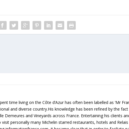
ent time living on the Côte d’Azur has often been labelled as ‘Mr Fr
rational and diverse country.His knowledge has been refined by the fact
lle Demeures and Vineyards across France. Entertaining his clients an
 visit personally many Michelin starred restaurants, hotels and Relai
g informationfrance.com, it became clear that in order to faciliate na