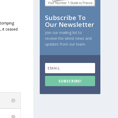
Subscribe To
Our Newsletter
stomping
, it ceased
Join our mailing list to
receive the latest news and
updates from our team.
SUBSCRIBE!