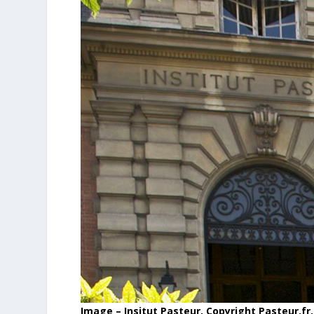
Image – Insitut Pasteur, Copyright Pasteur.fr.