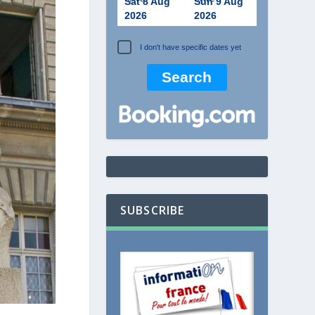
Sat 8 Aug
Sun 9 Aug
2026
2026
I don't have specific dates yet
SUBSCRIBE