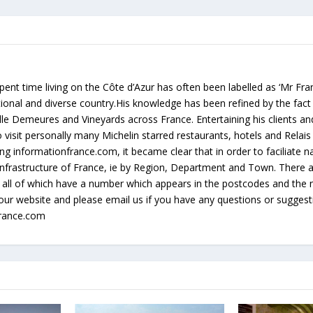
ent time living on the Côte d’Azur has often been labelled as ‘Mr Fr
rational and diverse country.His knowledge has been refined by the fact
lle Demeures and Vineyards across France. Entertaining his clients an
 visit personally many Michelin starred restaurants, hotels and Relai
g informationfrance.com, it became clear that in order to faciliate na
e infrastructure of France, ie by Region, Department and Town. There
all of which have a number which appears in the postcodes and the 
our website and please email us if you have any questions or sugges
france.com