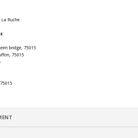
d La Ruche
nt
keim bridge, 75015
uffon, 75015
5
, 75015
EMENT