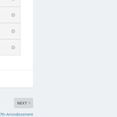
NEXT
7th Arrondissement