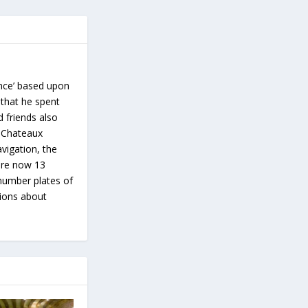
ance’ based upon
 that he spent
d friends also
s Chateaux
vigation, the
 are now 13
number plates of
tions about