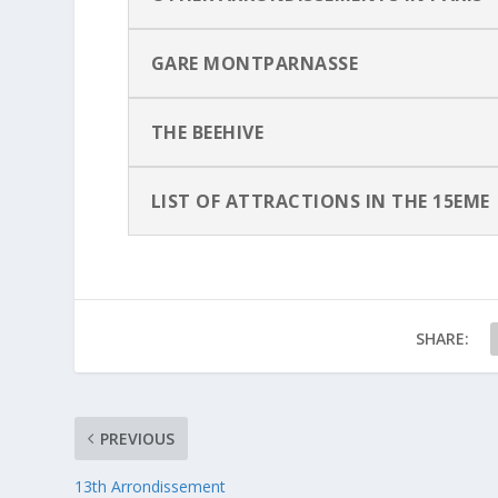
GARE MONTPARNASSE
THE BEEHIVE
LIST OF ATTRACTIONS IN THE 15EME
SHARE:
PREVIOUS
13th Arrondissement