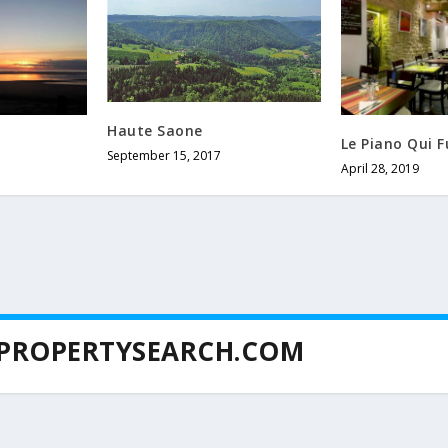
Haute Saone
Le Piano Qui 
September 15, 2017
April 28, 2019
PROPERTYSEARCH.COM