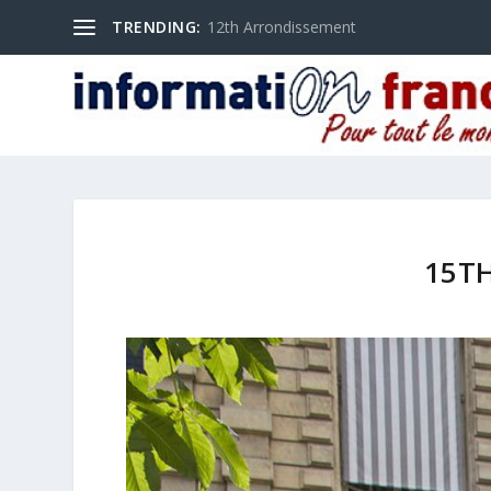
TRENDING:
12th Arrondissement
15T