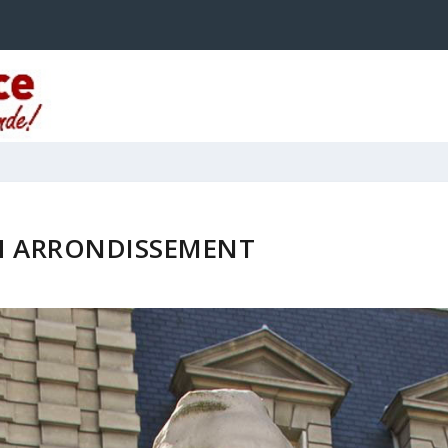
H ARRONDISSEMENT