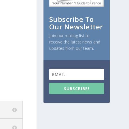
Subscribe To
Our Newsletter
Join our mailing list to
receive the latest news and
updates from our team.
SUBSCRIBE!