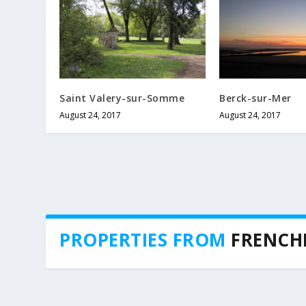
Saint Valery-sur-Somme
Berck-sur-Mer
August 24, 2017
August 24, 2017
PROPERTIES FROM
FRENCH