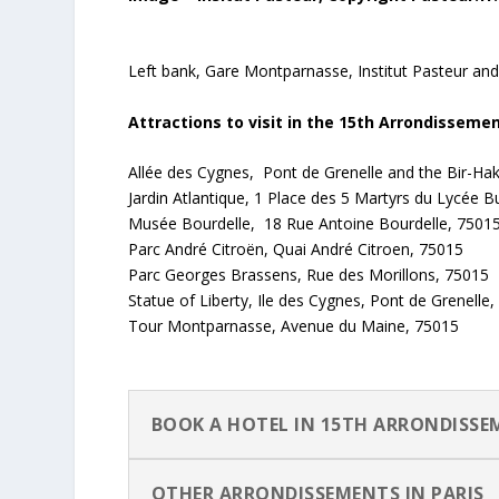
Left bank, Gare Montparnasse, Institut Pasteur an
Attractions to visit in the 15th Arrondisseme
Allée des Cygnes, Pont de Grenelle and the Bir-Ha
Jardin Atlantique, 1 Place des 5 Martyrs du Lycée B
Musée Bourdelle, 18 Rue Antoine Bourdelle, 7501
Parc André Citroën, Quai André Citroen, 75015
Parc Georges Brassens, Rue des Morillons, 75015
Statue of Liberty, Ile des Cygnes, Pont de Grenelle
Tour Montparnasse, Avenue du Maine, 75015
BOOK A HOTEL IN 15TH ARRONDISS
OTHER ARRONDISSEMENTS IN PARIS