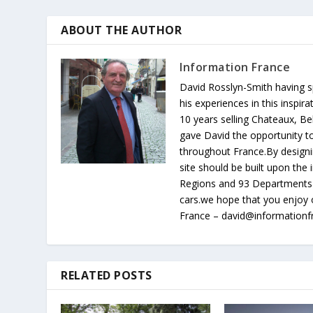
ABOUT THE AUTHOR
Information France
David Rosslyn-Smith having sp
his experiences in this inspi
10 years selling Chateaux, Be
gave David the opportunity to
throughout France.By designin
site should be built upon th
Regions and 93 Departments 
cars.we hope that you enjoy 
France – david@information
RELATED POSTS