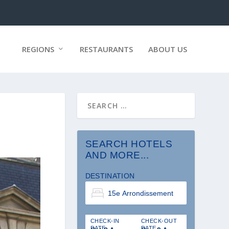
REGIONS
RESTAURANTS
ABOUT US
SEARCH HOTELS
AND MORE...
DESTINATION
CHECK-IN
CHECK-OUT
DATE
DATE