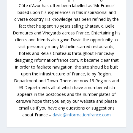
Côte d’Azur has often been labelled as ‘Mr France’
based upon his experiences in this inspirational and
diverse country.His knowledge has been refined by the
fact that he spent 10 years selling Chateaux, Belle
Demeures and Vineyards across France. Entertaining his
clients and friends also gave David the opportunity to
visit personally many Michelin starred restaurants,
hotels and Relais Chateaux throughout France.By
designing informationfrance.com, it became clear that
in order to faciliate navigation, the site should be built
upon the infrastructure of France, ie by Region,
Department and Town. There are now 13 Regions and
93 Departments all of which have a number which
appears in the postcodes and the number plates of
cars.We hope that you enjoy our website and please
email us if you have any questions or suggestions
about France –
david@informationfrance.com