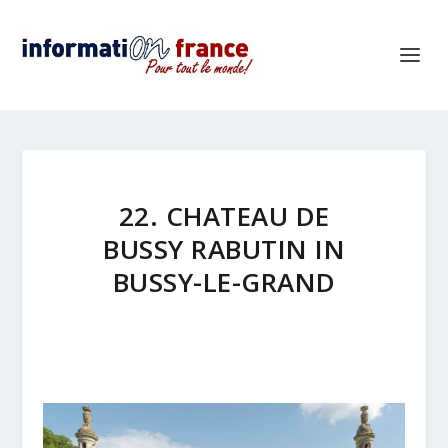
22. CHATEAU DE
BUSSY RABUTIN IN
BUSSY-LE-GRAND