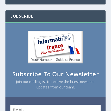
SUBSCRIBE
Subscribe To Our Newsletter
Join our mailing list to receive the latest news and
updates from our team.