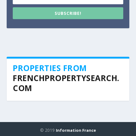
SUBSCRIBE!
PROPERTIES FROM
FRENCHPROPERTYSEARCH.
COM
© 2019
Information France