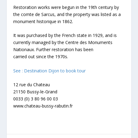
Restoration works were begun in the 19th century by
the comte de Sarcus, and the property was listed as a
monument historique in 1862.
It was purchased by the French state in 1929, and is
currently managed by the Centre des Monuments
Nationaux. Further restoration has been
carried out since the 1970s.
See : Destination Dijon to book tour
12 rue du Chateau
21150 Bussy-le-Grand
0033 (0) 3 80 96 00 03
www.chateau-bussy-rabutin.fr