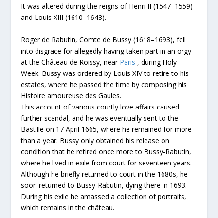
It was altered during the reigns of Henri II (1547–1559)
and Louis XIII (1610–1643).
Roger de Rabutin, Comte de Bussy (1618–1693), fell
into disgrace for allegedly having taken part in an orgy
at the Château de Roissy, near
Paris
, during Holy
Week. Bussy was ordered by Louis XIV to retire to his
estates, where he passed the time by composing his
Histoire amoureuse des Gaules.
This account of various courtly love affairs caused
further scandal, and he was eventually sent to the
Bastille on 17 April 1665, where he remained for more
than a year. Bussy only obtained his release on
condition that he retired once more to Bussy-Rabutin,
where he lived in exile from court for seventeen years.
Although he briefly returned to court in the 1680s, he
soon returned to Bussy-Rabutin, dying there in 1693.
During his exile he amassed a collection of portraits,
which remains in the château.