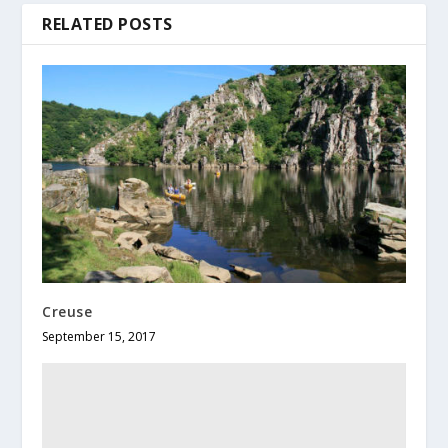
RELATED POSTS
Creuse
September 15, 2017