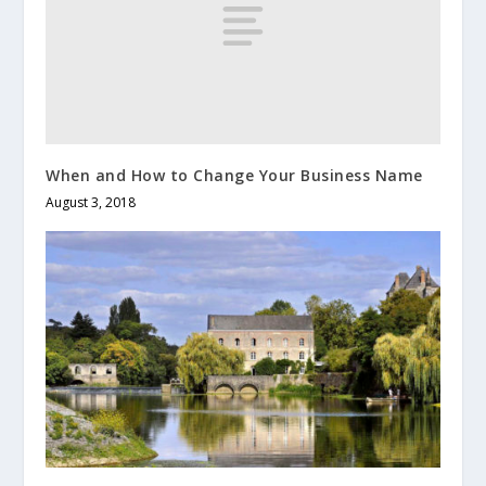
When and How to Change Your Business Name
August 3, 2018