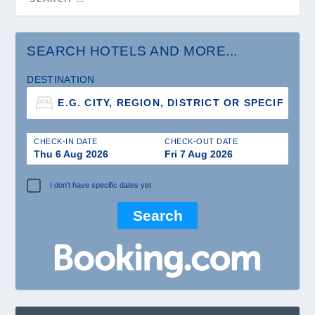
SEARCH HOTELS AND MORE...
DESTINATION
CHECK-IN DATE
CHECK-OUT DATE
Thu 6 Aug 2026
Fri 7 Aug 2026
I don't have specific dates yet