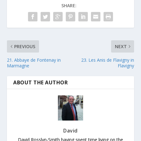
SHARE:
PREVIOUS
NEXT
21. Abbaye de Fontenay in
23. Les Anis de Flavigny in
Marmagne
Flavigny
ABOUT THE AUTHOR
David
David Rosslyn-Smith having spent time living on the