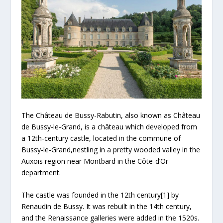
The Château de Bussy-Rabutin, also known as Château
de Bussy-le-Grand, is a château which developed from
a 12th-century castle, located in the commune of
Bussy-le-Grand,nestling in a pretty wooded valley in the
Auxois region near Montbard in the Côte-d’Or
department.
The castle was founded in the 12th century[1] by
Renaudin de Bussy. It was rebuilt in the 14th century,
and the Renaissance galleries were added in the 1520s.