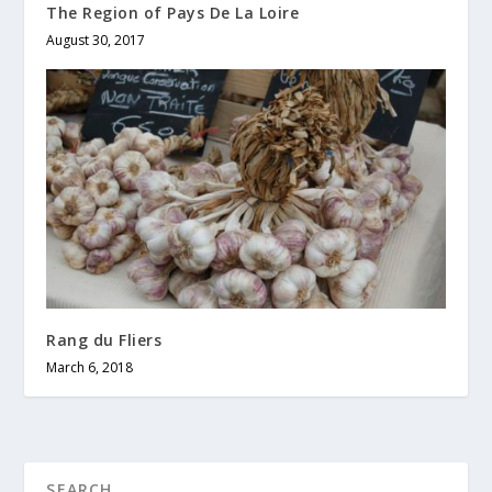
The Region of Pays De La Loire
August 30, 2017
Rang du Fliers
March 6, 2018