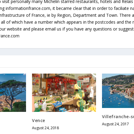
 visit personally many Michelin starred restaurants, hotels and Relai
g informationfrance.com, it became clear that in order to faciliate na
e infrastructure of France, ie by Region, Department and Town. There
all of which have a number which appears in the postcodes and the 
our website and please email us if you have any questions or sugges
france.com
Villefranche-
Vence
August 24, 2017
August 24, 2018