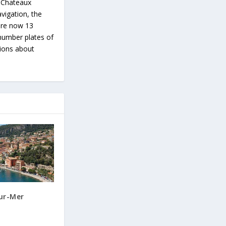
s Chateaux
vigation, the
 are now 13
number plates of
tions about
sur-Mer