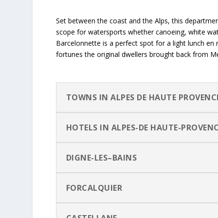
Set between the coast and the Alps, this department 
scope for watersports whether canoeing, white wate
Barcelonnette is a perfect spot for a light lunch en 
fortunes the original dwellers brought back from M
TOWNS IN ALPES DE HAUTE PROVENC
HOTELS IN ALPES-DE HAUTE-PROVEN
DIGNE-LES–BAINS
FORCALQUIER
CASTELLANE