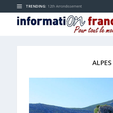
TRENDING:
12th Arrondissement
ALPES