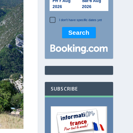
Fri 7 Aug
Sat 8 Aug
2026
2026
I don't have specific dates yet
SUBSCRIBE