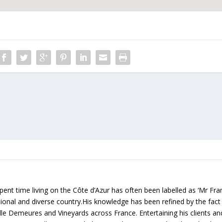
ent time living on the Côte d’Azur has often been labelled as ‘Mr Fr
rational and diverse country.His knowledge has been refined by the fact
lle Demeures and Vineyards across France. Entertaining his clients an