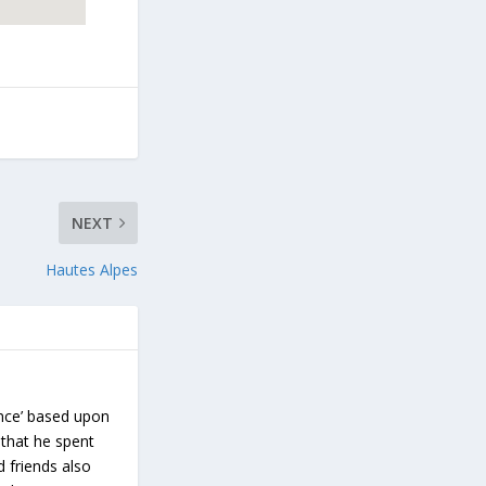
NEXT
Hautes Alpes
ance’ based upon
 that he spent
d friends also