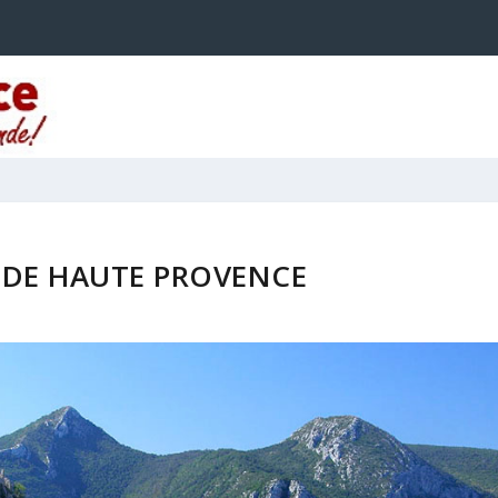
 DE HAUTE PROVENCE