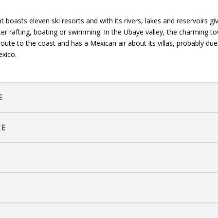
boasts eleven ski resorts and with its rivers, lakes and reservoirs gi
r rafting, boating or swimming. In the Ubaye valley, the charming t
route to the coast and has a Mexican air about its villas, probably due
exico.
E
CE