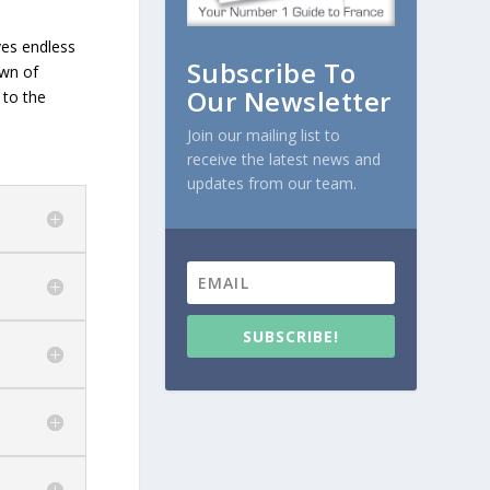
ves endless
Subscribe To
own of
Our Newsletter
 to the
Join our mailing list to
receive the latest news and
updates from our team.
SUBSCRIBE!