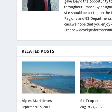
gave David the opportunity to
throughout France.By designin
site should be built upon th
Regions and 93 Departments 
cars.we hope that you enjoy 
France – david@information
RELATED POSTS
Alpes Maritimes
St Tropez
September 15, 2017
August 24, 2017