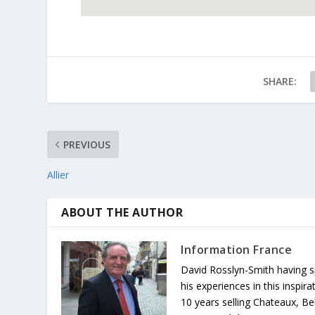
SHARE:
PREVIOUS
Allier
ABOUT THE AUTHOR
Information France
David Rosslyn-Smith having sp
his experiences in this inspi
10 years selling Chateaux, Be