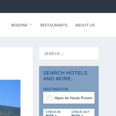
REGIONS
RESTAURANTS
ABOUT US
SEARCH HOTELS
AND MORE...
DESTINATION
CHECK-IN
CHECK-OUT
DATE
DATE