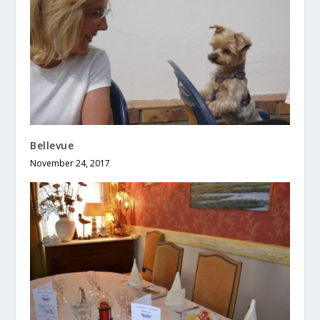
Bellevue
November 24, 2017