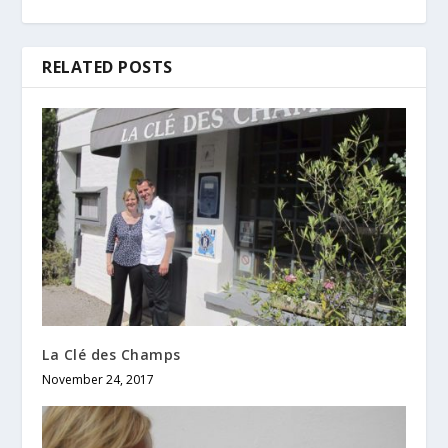
RELATED POSTS
La Clé des Champs
November 24, 2017