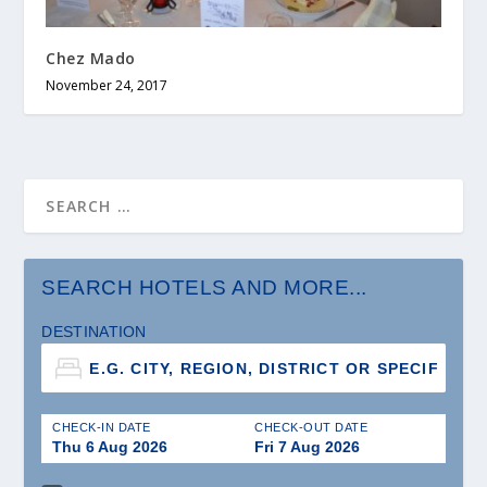
Chez Mado
November 24, 2017
SEARCH HOTELS AND MORE...
DESTINATION
CHECK-IN DATE
CHECK-OUT DATE
Thu 6 Aug 2026
Fri 7 Aug 2026