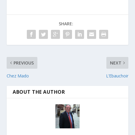
SHARE:
PREVIOUS
NEXT
Chez Mado
L’Ebauchoir
ABOUT THE AUTHOR