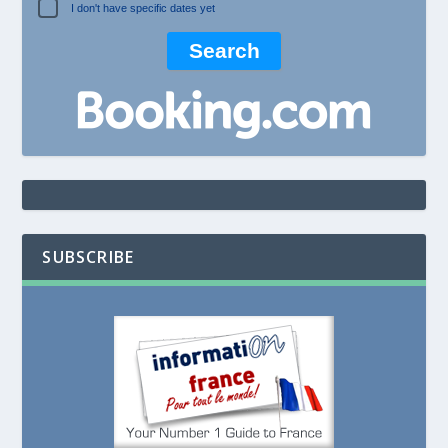
I don't have specific dates yet
SUBSCRIBE