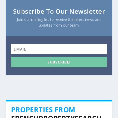
Subscribe To Our Newsletter
Join our mailing list to receive the latest news and
updates from our team.
SUBSCRIBE!
PROPERTIES FROM