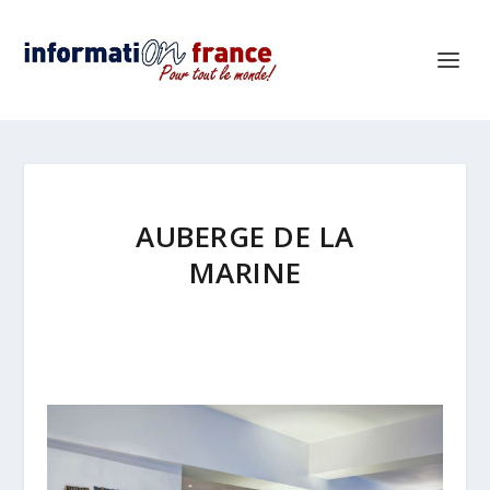
AUBERGE DE LA
MARINE