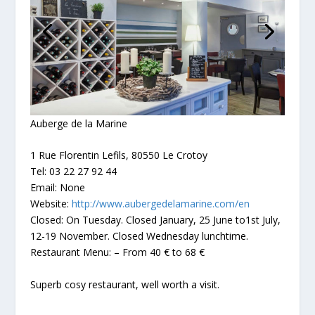
Auberge de la Marine
1 Rue Florentin Lefils, 80550 Le Crotoy
Tel: 03 22 27 92 44
Email: None
Website:
http://www.aubergedelamarine.com/en
Closed: On Tuesday. Closed January, 25 June to1st July,
12-19 November. Closed Wednesday lunchtime.
Restaurant Menu: – From 40 € to 68 €
Superb cosy restaurant, well worth a visit.