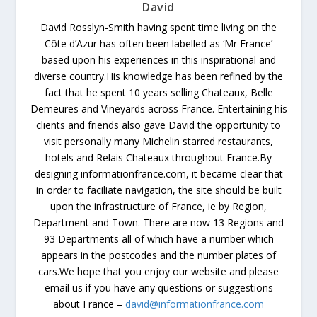
David
David Rosslyn-Smith having spent time living on the
Côte d’Azur has often been labelled as ‘Mr France’
based upon his experiences in this inspirational and
diverse country.His knowledge has been refined by the
fact that he spent 10 years selling Chateaux, Belle
Demeures and Vineyards across France. Entertaining his
clients and friends also gave David the opportunity to
visit personally many Michelin starred restaurants,
hotels and Relais Chateaux throughout France.By
designing informationfrance.com, it became clear that
in order to faciliate navigation, the site should be built
upon the infrastructure of France, ie by Region,
Department and Town. There are now 13 Regions and
93 Departments all of which have a number which
appears in the postcodes and the number plates of
cars.We hope that you enjoy our website and please
email us if you have any questions or suggestions
about France –
david@informationfrance.com