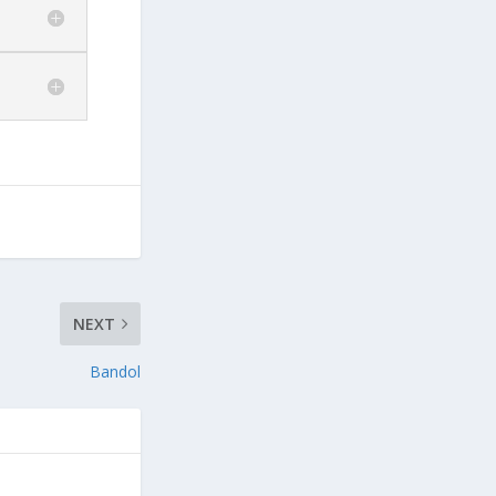
NEXT
Bandol