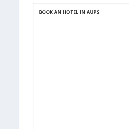
BOOK AN HOTEL IN AUPS