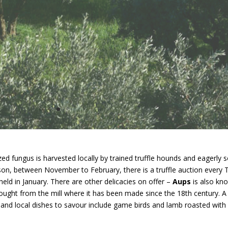
rized fungus is harvested locally by trained truffle hounds and eagerly s
son, between November to February, there is a truffle auction every
 held in January. There are other delicacies on offer –
Aups
is also kno
 bought from the mill where it has been made since the 18th century. A
nd local dishes to savour include game birds and lamb roasted with