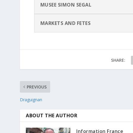
MUSEE SIMON SEGAL
MARKETS AND FETES
SHARE:
PREVIOUS
Draguignan
ABOUT THE AUTHOR
Information France