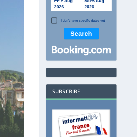
Fri 7 Aug
Sat 8 Aug
2026
2026
I don't have specific dates yet
SUBSCRIBE