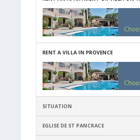
RENT A VILLA IN PROVENCE
SITUATION
EGLISE DE ST PANCRACE