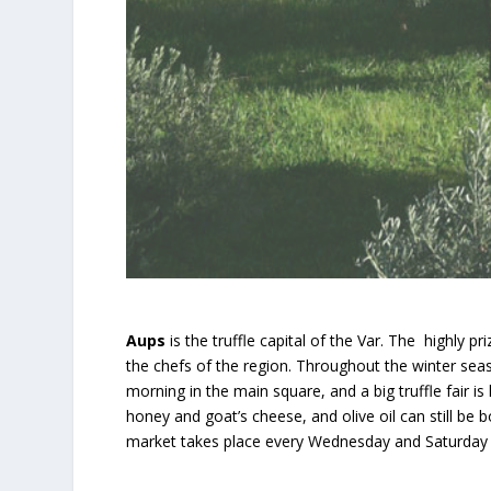
Aups
is the truffle capital of the Var. The highly p
the chefs of the region. Throughout the winter sea
morning in the main square, and a big truffle fair is
honey and goat’s cheese, and olive oil can still be
market takes place every Wednesday and Saturday a