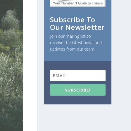
Subscribe To
Our Newsletter
Join our mailing list to
receive the latest news and
updates from our team.
SUBSCRIBE!