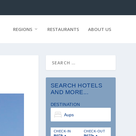
REGIONS
RESTAURANTS
ABOUT US
SEARCH HOTELS
AND MORE...
DESTINATION
CHECK-IN
CHECK-OUT
DATE
DATE