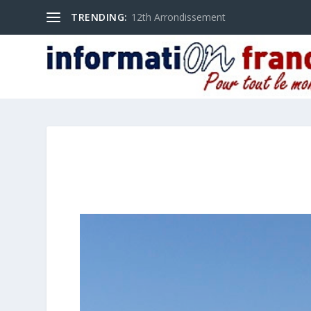
TRENDING:
12th Arrondissement