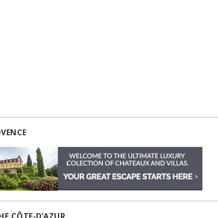
OVENCE
HE CÔTE-D’AZUR