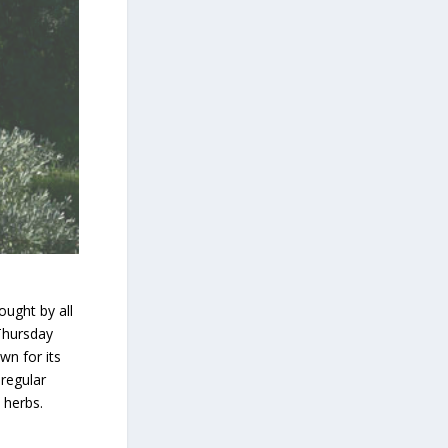
ought by all
 Thursday
wn for its
 regular
 herbs.