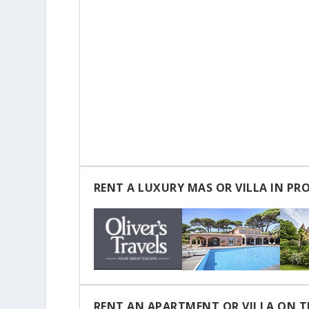
RENT A LUXURY MAS OR VILLA IN PR
RENT AN APARTMENT OR VILLA ON T