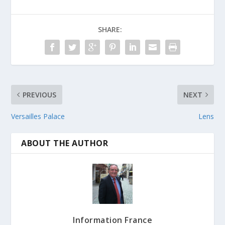
SHARE:
PREVIOUS
NEXT
Versailles Palace
Lens
ABOUT THE AUTHOR
Information France