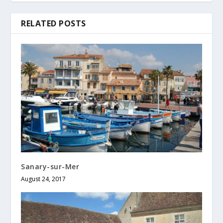
RELATED POSTS
Sanary-sur-Mer
August 24, 2017