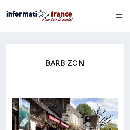
BARBIZON