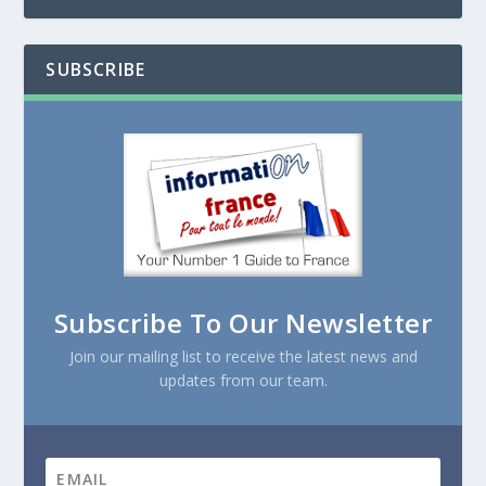
SUBSCRIBE
Subscribe To Our Newsletter
Join our mailing list to receive the latest news and
updates from our team.