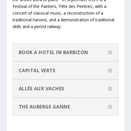
Festival of the Painters, ‘Fête des Peintres’, with a
concert of classical music, a reconstruction of a
traditional harvest, and a demonstration of traditional
skills and a period railway.
BOOK A HOTEL IN BARBIZON
CAPITAL VERTE
ALLÉE AUX VACHES
THE AUBERGE GANNE