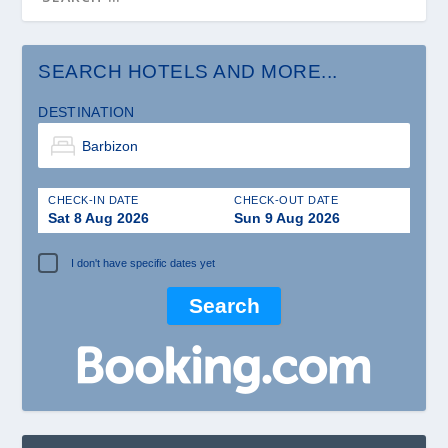
SEARCH HOTELS AND MORE...
DESTINATION
CHECK-IN DATE
CHECK-OUT DATE
Sat 8 Aug 2026
Sun 9 Aug 2026
I don't have specific dates yet