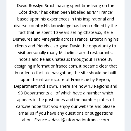
David Rosslyn-Smith having spent time living on the
Côte d’Azur has often been labelled as ‘Mr France’
based upon his experiences in this inspirational and
diverse country.His knowledge has been refined by the
fact that he spent 10 years selling Chateaux, Belle
Demeures and Vineyards across France. Entertaining his
clients and friends also gave David the opportunity to
visit personally many Michelin starred restaurants,
hotels and Relais Chateaux throughout France.By
designing informationfrance.com, it became clear that
in order to faciliate navigation, the site should be built
upon the infrastructure of France, ie by Region,
Department and Town. There are now 13 Regions and
93 Departments all of which have a number which
appears in the postcodes and the number plates of
cars.we hope that you enjoy our website and please
email us if you have any questions or suggestions
about France – david@informationfrance.com