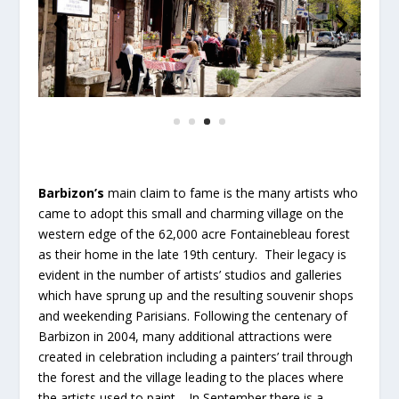
Barbizon’s
main claim to fame is the many artists who
came to adopt this small and charming village on the
western edge of the 62,000 acre Fontainebleau forest
as their home in the late 19th century. Their legacy is
evident in the number of artists’ studios and galleries
which have sprung up and the resulting souvenir shops
and weekending Parisians. Following the centenary of
Barbizon in 2004, many additional attractions were
created in celebration including a painters’ trail through
the forest and the village leading to the places where
the artists used to paint. In September there is a