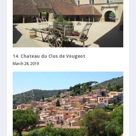
14. Chateau du Clos de Vougeot
March 28, 2019