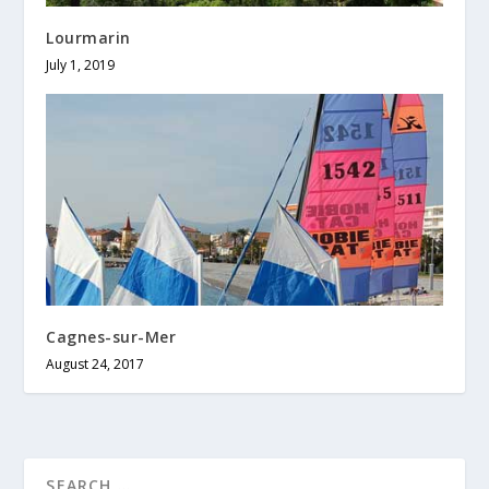
Lourmarin
July 1, 2019
Cagnes-sur-Mer
August 24, 2017