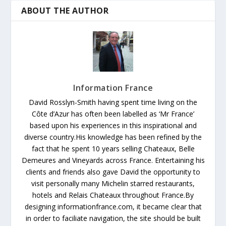
ABOUT THE AUTHOR
Information France
David Rosslyn-Smith having spent time living on the
Côte d’Azur has often been labelled as ‘Mr France’
based upon his experiences in this inspirational and
diverse country.His knowledge has been refined by the
fact that he spent 10 years selling Chateaux, Belle
Demeures and Vineyards across France. Entertaining his
clients and friends also gave David the opportunity to
visit personally many Michelin starred restaurants,
hotels and Relais Chateaux throughout France.By
designing informationfrance.com, it became clear that
in order to faciliate navigation, the site should be built