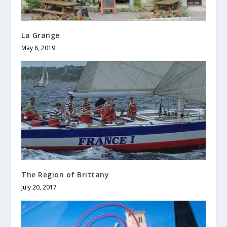
La Grange
May 8, 2019
The Region of Brittany
July 20, 2017