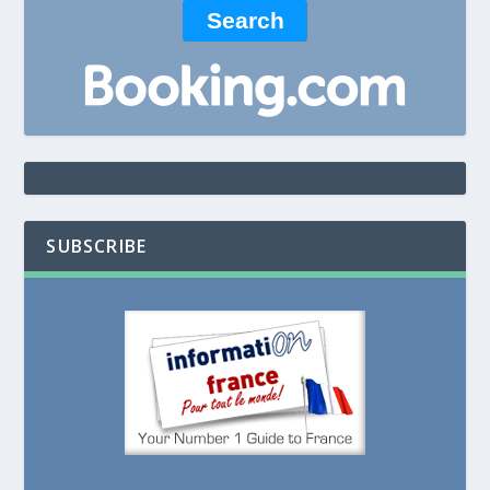
SUBSCRIBE