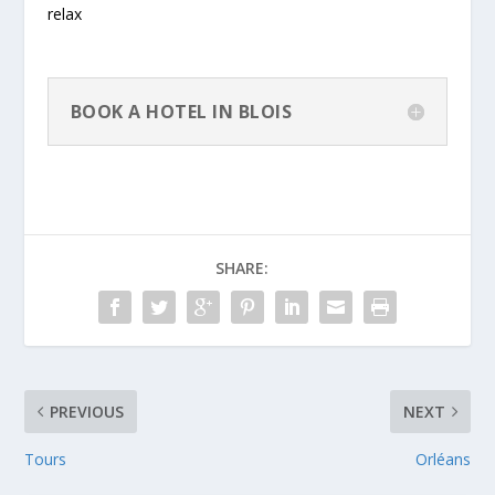
relax
BOOK A HOTEL IN BLOIS
SHARE:
PREVIOUS
NEXT
Tours
Orléans