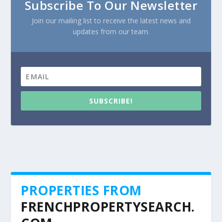
Subscribe To Our Newsletter
Join our mailing list to receive the latest news and
updates from our team.
SUBSCRIBE!
PROPERTIES FROM
FRENCHPROPERTYSEARCH.