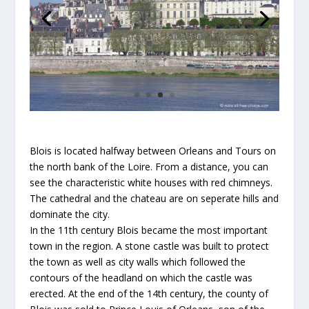
Blois is located halfway between Orleans and Tours on
the north bank of the Loire. From a distance, you can
see the characteristic white houses with red chimneys.
The cathedral and the chateau are on seperate hills and
dominate the city.
In the 11th century Blois became the most important
town in the region. A stone castle was built to protect
the town as well as city walls which followed the
contours of the headland on which the castle was
erected. At the end of the 14th century, the county of