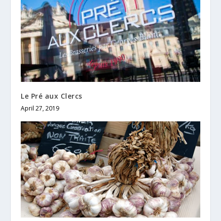
Le Pré aux Clercs
April 27, 2019