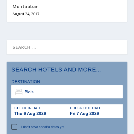
Montauban
August 24, 2017
SEARCH HOTELS AND MORE...
DESTINATION
CHECK-IN DATE
CHECK-OUT DATE
Thu 6 Aug 2026
Fri 7 Aug 2026
I don't have specific dates yet