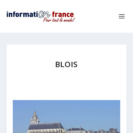
BLOIS