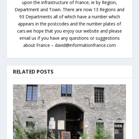
upon the infrastructure of France, ie by Region,
Department and Town. There are now 13 Regions and
93 Departments all of which have a number which
appears in the postcodes and the number plates of
cars.we hope that you enjoy our website and please
email us if you have any questions or suggestions
about France – david@informationfrance.com
RELATED POSTS