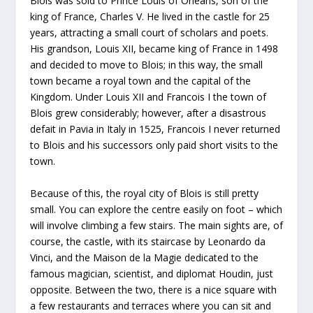
Blois was sold to Prince Louis of Orleans, son of the
king of France, Charles V. He lived in the castle for 25
years, attracting a small court of scholars and poets.
His grandson, Louis XII, became king of France in 1498
and decided to move to Blois; in this way, the small
town became a royal town and the capital of the
Kingdom. Under Louis XII and Francois I the town of
Blois grew considerably; however, after a disastrous
defait in Pavia in Italy in 1525, Francois I never returned
to Blois and his successors only paid short visits to the
town.
Because of this, the royal city of Blois is still pretty
small. You can explore the centre easily on foot – which
will involve climbing a few stairs. The main sights are, of
course, the castle, with its staircase by Leonardo da
Vinci, and the Maison de la Magie dedicated to the
famous magician, scientist, and diplomat Houdin, just
opposite. Between the two, there is a nice square with
a few restaurants and terraces where you can sit and