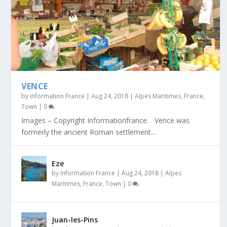
VENCE
by
Information France
|
Aug 24, 2018
|
Alpes Maritimes
,
France
,
Town
|
0
Images – Copyright Informationfrance. Vence was
formerly the ancient Roman settlement...
Eze
by
Information France
|
Aug 24, 2018
|
Alpes
Maritimes
,
France
,
Town
|
0
Juan-les-Pins