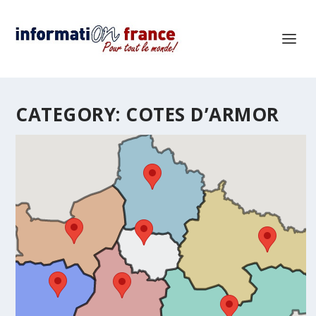
CATEGORY:
COTES D’ARMOR