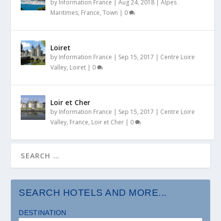
by
Information France
|
Aug 24, 2018
|
Alpes
Maritimes
,
France
,
Town
|
0
Loiret
by
Information France
|
Sep 15, 2017
|
Centre Loire
Valley
,
Loiret
|
0
Loir et Cher
by
Information France
|
Sep 15, 2017
|
Centre Loire
Valley
,
France
,
Loir et Cher
|
0
SEARCH HOTELS AND MORE...
DESTINATION