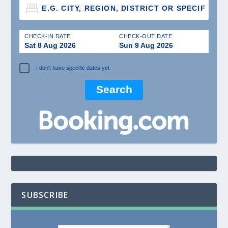
CHECK-IN DATE
CHECK-OUT DATE
Sat 8 Aug 2026
Sun 9 Aug 2026
I don't have specific dates yet
SUBSCRIBE