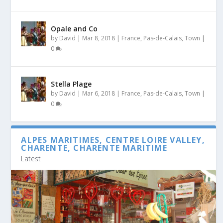
Opale and Co
by
David
|
Mar 8, 2018
|
France
,
Pas-de-Calais
,
Town
|
0
Stella Plage
by
David
|
Mar 6, 2018
|
France
,
Pas-de-Calais
,
Town
|
0
ALPES MARITIMES, CENTRE LOIRE VALLEY,
CHARENTE, CHARENTE MARITIME
Latest