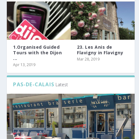
1.Organised Guided
23. Les Anis de
Tours with the Dijon
Flavigny in Flavigny
...
Mar 28, 2019
Apr 13, 2019
PAS-DE-CALAIS
Latest