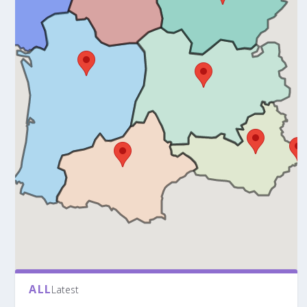
ALL
Latest