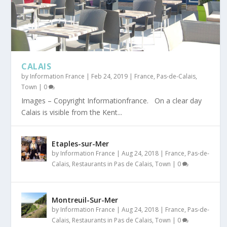
CALAIS
by
Information France
|
Feb 24, 2019
|
France
,
Pas-de-Calais
,
Town
|
0
Images – Copyright Informationfrance. On a clear day
Calais is visible from the Kent...
Etaples-sur-Mer
by
Information France
|
Aug 24, 2018
|
France
,
Pas-de-
Calais
,
Restaurants in Pas de Calais
,
Town
|
0
Montreuil-Sur-Mer
by
Information France
|
Aug 24, 2018
|
France
,
Pas-de-
Calais
,
Restaurants in Pas de Calais
,
Town
|
0