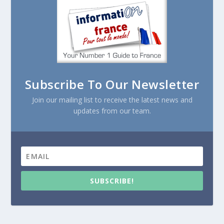
Subscribe To Our Newsletter
Join our mailing list to receive the latest news and
updates from our team.
SUBSCRIBE!