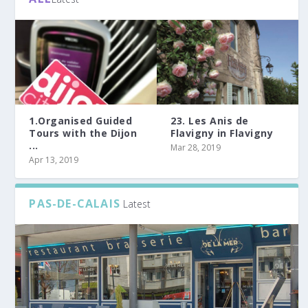
1.Organised Guided
23. Les Anis de
Tours with the Dijon
Flavigny in Flavigny
...
Mar 28, 2019
Apr 13, 2019
PAS-DE-CALAIS
Latest