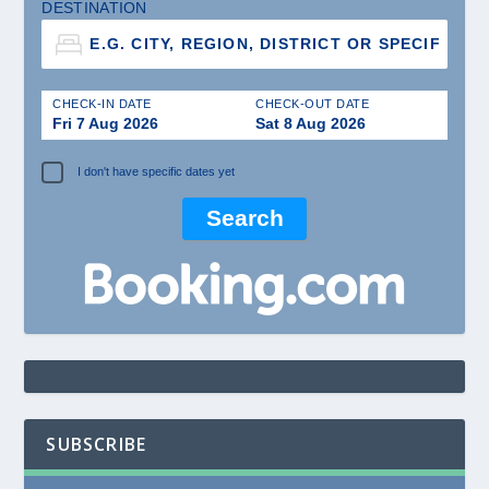
DESTINATION
CHECK-IN DATE
CHECK-OUT DATE
Fri 7 Aug 2026
Sat 8 Aug 2026
I don't have specific dates yet
SUBSCRIBE