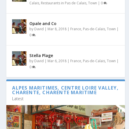
Calais
,
Restaurants in Pas de Calais
,
Town
|
0
Opale and Co
by
David
|
Mar 8, 2018
|
France
,
Pas-de-Calais
,
Town
|
0
Stella Plage
by
David
|
Mar 6, 2018
|
France
,
Pas-de-Calais
,
Town
|
0
ALPES MARITIMES, CENTRE LOIRE VALLEY,
CHARENTE, CHARENTE MARITIME
Latest