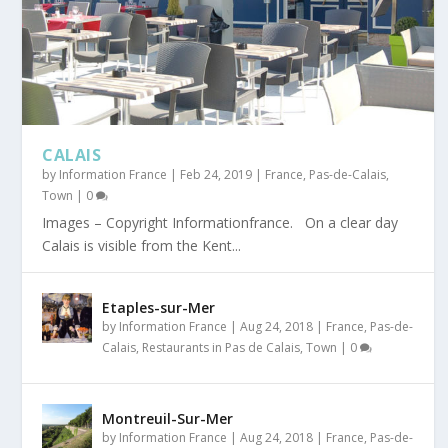
CALAIS
by
Information France
|
Feb 24, 2019
|
France
,
Pas-de-Calais
,
Town
|
0
Images – Copyright Informationfrance. On a clear day
Calais is visible from the Kent...
Etaples-sur-Mer
by
Information France
|
Aug 24, 2018
|
France
,
Pas-de-
Calais
,
Restaurants in Pas de Calais
,
Town
|
0
Montreuil-Sur-Mer
by
Information France
|
Aug 24, 2018
|
France
,
Pas-de-