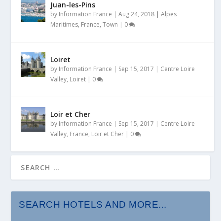
Juan-les-Pins
by
Information France
|
Aug 24, 2018
|
Alpes
Maritimes
,
France
,
Town
|
0
Loiret
by
Information France
|
Sep 15, 2017
|
Centre Loire
Valley
,
Loiret
|
0
Loir et Cher
by
Information France
|
Sep 15, 2017
|
Centre Loire
Valley
,
France
,
Loir et Cher
|
0
SEARCH HOTELS AND MORE...