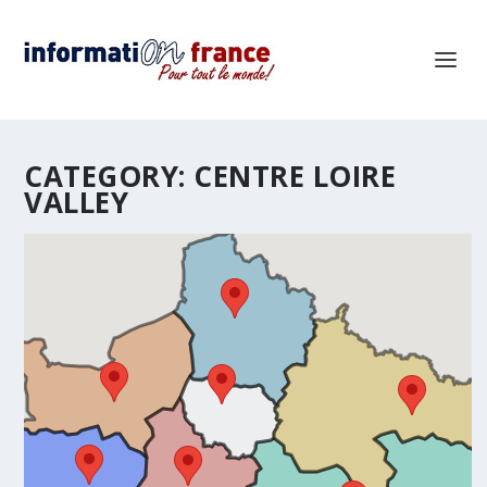
CATEGORY:
CENTRE LOIRE
VALLEY