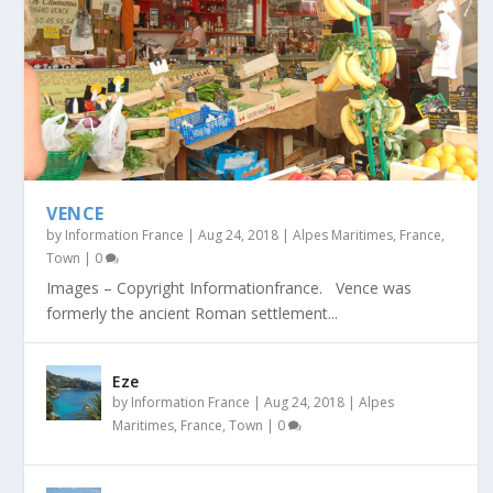
VENCE
by
Information France
|
Aug 24, 2018
|
Alpes Maritimes
,
France
,
Town
|
0
Images – Copyright Informationfrance. Vence was
formerly the ancient Roman settlement...
Eze
by
Information France
|
Aug 24, 2018
|
Alpes
Maritimes
,
France
,
Town
|
0