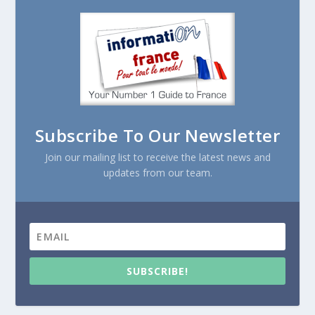
Subscribe To Our Newsletter
Join our mailing list to receive the latest news and
updates from our team.
SUBSCRIBE!