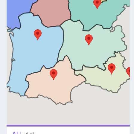
ALL
Latest