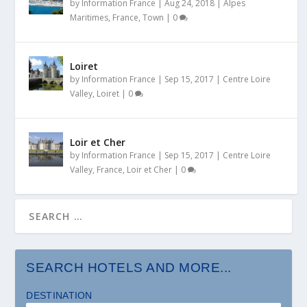
by
Information France
|
Aug 24, 2018
|
Alpes
Maritimes
,
France
,
Town
|
0
Loiret
by
Information France
|
Sep 15, 2017
|
Centre Loire
Valley
,
Loiret
|
0
Loir et Cher
by
Information France
|
Sep 15, 2017
|
Centre Loire
Valley
,
France
,
Loir et Cher
|
0
SEARCH HOTELS AND MORE...
DESTINATION