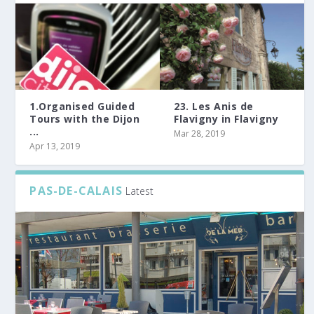
1.Organised Guided
23. Les Anis de
Tours with the Dijon
Flavigny in Flavigny
...
Mar 28, 2019
Apr 13, 2019
PAS-DE-CALAIS
Latest