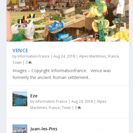
VENCE
by
Information France
|
Aug 24, 2018
|
Alpes Maritimes
,
France
,
Town
|
0
Images – Copyright Informationfrance. Vence was
formerly the ancient Roman settlement...
Eze
by
Information France
|
Aug 24, 2018
|
Alpes
Maritimes
,
France
,
Town
|
0
Juan-les-Pins