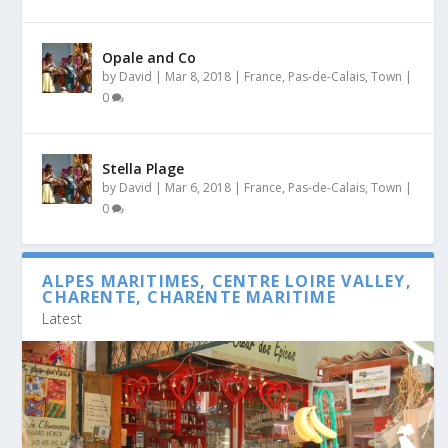
Opale and Co
by
David
|
Mar 8, 2018
|
France
,
Pas-de-Calais
,
Town
|
0
Stella Plage
by
David
|
Mar 6, 2018
|
France
,
Pas-de-Calais
,
Town
|
0
ALPES MARITIMES, CENTRE LOIRE VALLEY,
CHARENTE, CHARENTE MARITIME
Latest