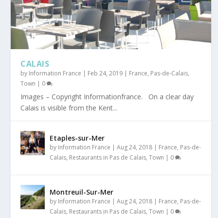
CALAIS
by
Information France
|
Feb 24, 2019
|
France
,
Pas-de-Calais
,
Town
|
0
Images – Copyright Informationfrance. On a clear day
Calais is visible from the Kent...
Etaples-sur-Mer
by
Information France
|
Aug 24, 2018
|
France
,
Pas-de-
Calais
,
Restaurants in Pas de Calais
,
Town
|
0
Montreuil-Sur-Mer
by
Information France
|
Aug 24, 2018
|
France
,
Pas-de-
Calais
,
Restaurants in Pas de Calais
,
Town
|
0