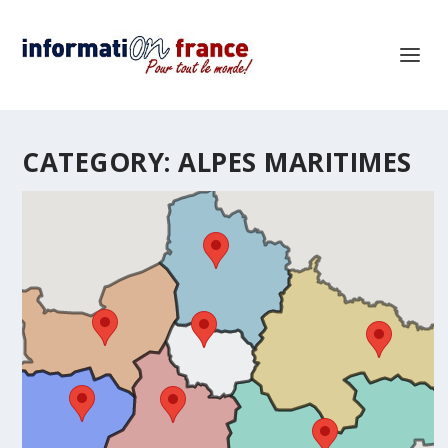
CATEGORY:
ALPES MARITIMES