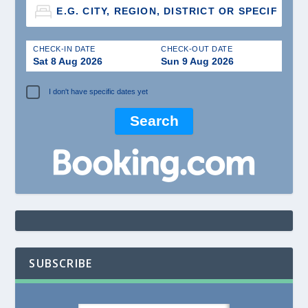
CHECK-IN DATE
CHECK-OUT DATE
Sat 8 Aug 2026
Sun 9 Aug 2026
I don't have specific dates yet
SUBSCRIBE