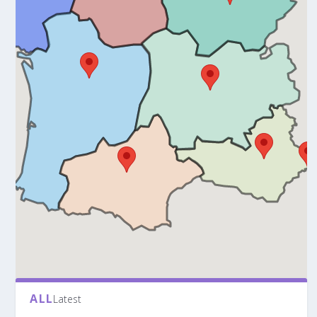
ALL
Latest