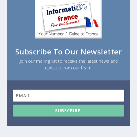
Subscribe To Our Newsletter
Join our mailing list to receive the latest news and
updates from our team.
SUBSCRIBE!