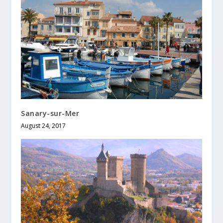
Sanary-sur-Mer
August 24, 2017