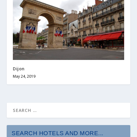
Dijon
May 24, 2019
SEARCH HOTELS AND MORE...