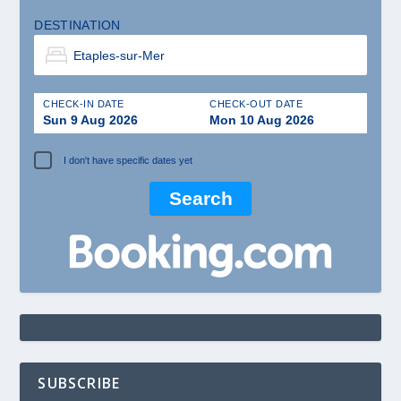
DESTINATION
CHECK-IN DATE
CHECK-OUT DATE
Sun 9 Aug 2026
Mon 10 Aug 2026
I don't have specific dates yet
SUBSCRIBE