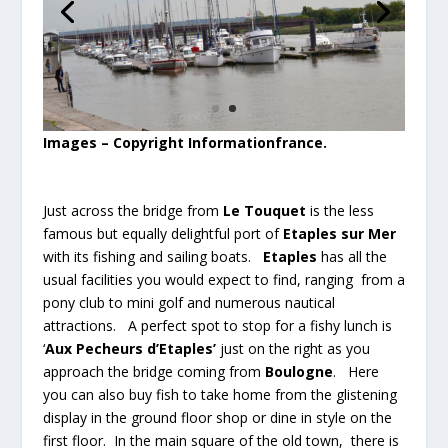
Images – Copyright Informationfrance.
Just across the bridge from
Le Touquet
is the less
famous but equally delightful port of
Etaples sur Mer
with its fishing and sailing boats.
Etaples
has all the
usual facilities you would expect to find, ranging from a
pony club to mini golf and numerous nautical
attractions. A perfect spot to stop for a fishy lunch is
‘
Aux Pecheurs d’Etaples’
just on the right as you
approach the bridge coming from
Boulogne
. Here
you can also buy fish to take home from the glistening
display in the ground floor shop or dine in style on the
first floor. In the main square of the old town, there is