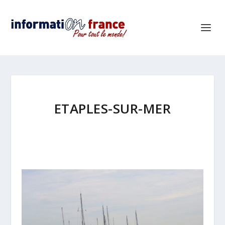
ETAPLES-SUR-MER