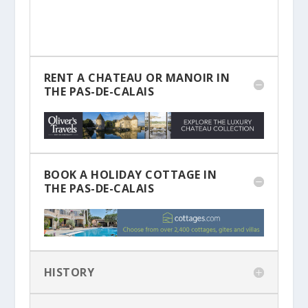
RENT A CHATEAU OR MANOIR IN
THE PAS-DE-CALAIS
BOOK A HOLIDAY COTTAGE IN
THE PAS-DE-CALAIS
HISTORY