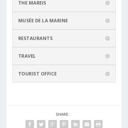
THE MAREIS
MUSÉE DE LA MARINE
RESTAURANTS
TRAVEL
TOURIST OFFICE
SHARE: