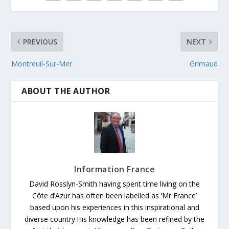
PREVIOUS
NEXT
Montreuil-Sur-Mer
Grimaud
ABOUT THE AUTHOR
Information France
David Rosslyn-Smith having spent time living on the
Côte d’Azur has often been labelled as ‘Mr France’
based upon his experiences in this inspirational and
diverse country.His knowledge has been refined by the