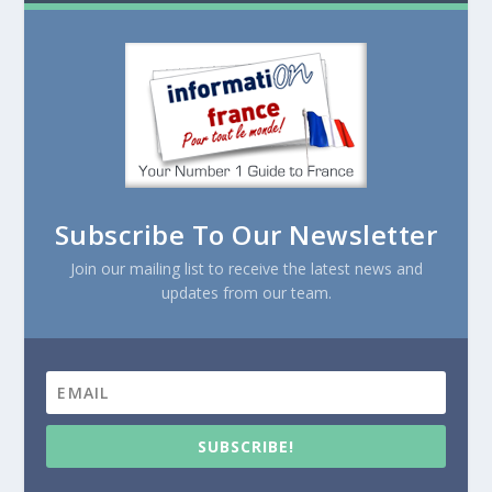
Subscribe To Our Newsletter
Join our mailing list to receive the latest news and
updates from our team.
SUBSCRIBE!