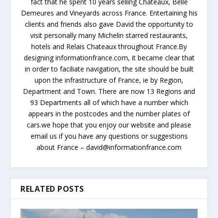
fact that he spent 10 years selling Chateaux, Belle
Demeures and Vineyards across France. Entertaining his
clients and friends also gave David the opportunity to
visit personally many Michelin starred restaurants,
hotels and Relais Chateaux throughout France.By
designing informationfrance.com, it became clear that
in order to faciliate navigation, the site should be built
upon the infrastructure of France, ie by Region,
Department and Town. There are now 13 Regions and
93 Departments all of which have a number which
appears in the postcodes and the number plates of
cars.we hope that you enjoy our website and please
email us if you have any questions or suggestions
about France – david@informationfrance.com
RELATED POSTS