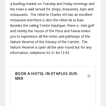
a bustling market on Tuesday and Friday mornings and
the town is well served for shops, brasseries, bars and
restaurants. The Hôtel le Charles VIII has an excellent
restaurant and there is also the Hôtel de la Baie.
Besides the sailing ‘Centre Nautique’, there is mini golf
and nearby the House of the Flora and Fauna invites
you to experience all the riches and pathways of the
Nature Reserve of the Estuary of the Canche. The
Nature Reserve is open all the year round but for any
information, telephone 03 21 84 13 93.
BOOK A HOTEL IN ETAPLES-SUR-
MER