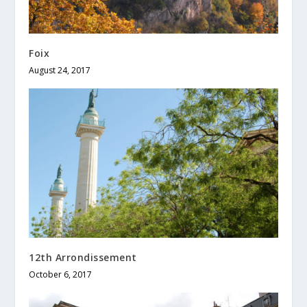
Foix
August 24, 2017
12th Arrondissement
October 6, 2017