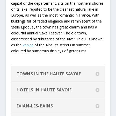
capital of the département, sits on the northern shores
of its lake, reputed to be the cleanest natural lake in
Europe, as well as the most romantic in France. With
buildings full of faded elegance and reminiscent of the
‘Belle Epoque’, the town has great charm and has a
colourful annual ‘Lake Festival’. The old town,
crisscrossed by tributaries of the River Thiou, is known
as the
Venice
of the Alps, its streets in summer
coloured by numerous displays of geraniums.
TOWNS IN THE HAUTE SAVOIE
HOTELS IN HAUTE SAVOIE
EVIAN-LES-BAINS