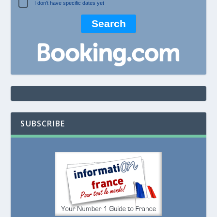
I don't have specific dates yet
SUBSCRIBE