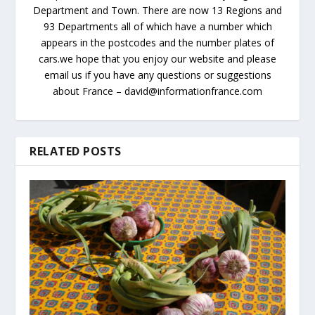
Department and Town. There are now 13 Regions and
93 Departments all of which have a number which
appears in the postcodes and the number plates of
cars.we hope that you enjoy our website and please
email us if you have any questions or suggestions
about France – david@informationfrance.com
RELATED POSTS