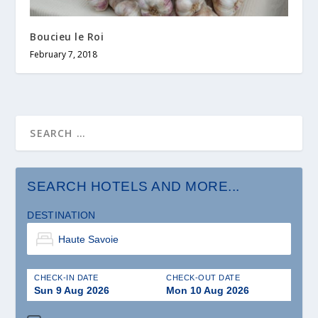
Boucieu le Roi
February 7, 2018
SEARCH HOTELS AND MORE...
DESTINATION
CHECK-IN DATE
CHECK-OUT DATE
Sun 9 Aug 2026
Mon 10 Aug 2026