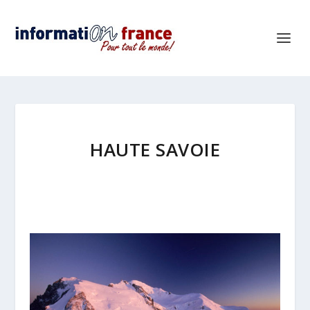
HAUTE SAVOIE