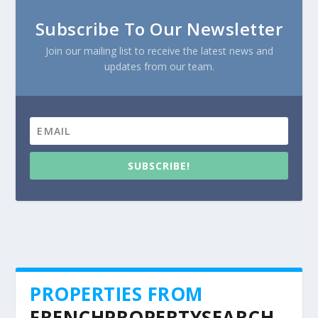
Subscribe To Our Newsletter
Join our mailing list to receive the latest news and
updates from our team.
SUBSCRIBE!
PROPERTIES FROM
FRENCHPROPERTYSEARCH.