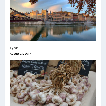
Lyon
August 24, 2017