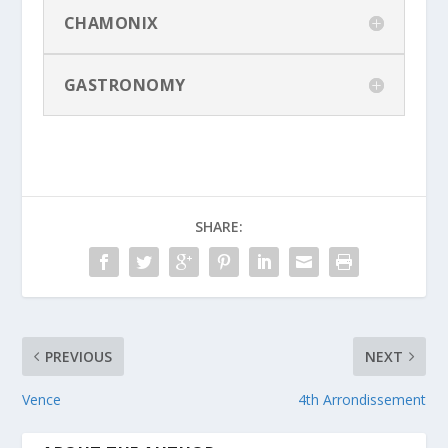
CHAMONIX
GASTRONOMY
SHARE:
PREVIOUS
NEXT
Vence
4th Arrondissement