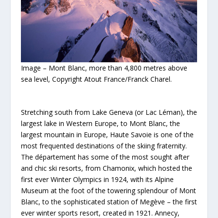
Image – Mont Blanc, more than 4,800 metres above
sea level, Copyright Atout France/Franck Charel.
Stretching south from Lake Geneva (or Lac Léman), the
largest lake in Western Europe, to Mont Blanc, the
largest mountain in Europe, Haute Savoie is one of the
most frequented destinations of the skiing fraternity.
The département has some of the most sought after
and chic ski resorts, from Chamonix, which hosted the
first ever Winter Olympics in 1924, with its Alpine
Museum at the foot of the towering splendour of Mont
Blanc, to the sophisticated station of Megève – the first
ever winter sports resort, created in 1921. Annecy,