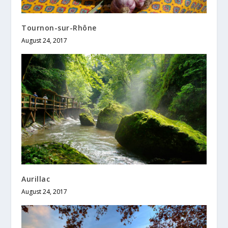
Tournon-sur-Rhône
August 24, 2017
Aurillac
August 24, 2017