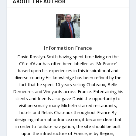
ABOUT THE AUTHOR
Information France
David Rosslyn-Smith having spent time living on the
Côte d’Azur has often been labelled as ‘Mr France’
based upon his experiences in this inspirational and
diverse country.His knowledge has been refined by the
fact that he spent 10 years selling Chateaux, Belle
Demeures and Vineyards across France. Entertaining his
clients and friends also gave David the opportunity to
visit personally many Michelin starred restaurants,
hotels and Relais Chateaux throughout France.By
designing informationfrance.com, it became clear that
in order to faciliate navigation, the site should be built
upon the infrastructure of France, ie by Region,