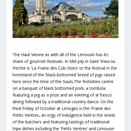
The Haut Vienne as with all of the Limousin has its
share of gourmet festivals. In Mid July in Saint Yrieix-la-
Perche is ‘La Frairie des Culs Noirs’ or the festival in the
homeland of the ‘black-bottomed’ breed of pigs raised
here since the time of the Gauls.The festivities centre
on a banquet of black bottomed pork, a tombola
featuring a pig as a prize and an evening of al fresco
dining followed by a traditional country dance. On the
third Friday of October at Limoges is the ‘Frairie des
Petits Ventres, an orgy of indulgence held in the street
of the butchers and featuring tastings of traditional
tripe dishes including the ‘Petits Ventres’ and Limousin