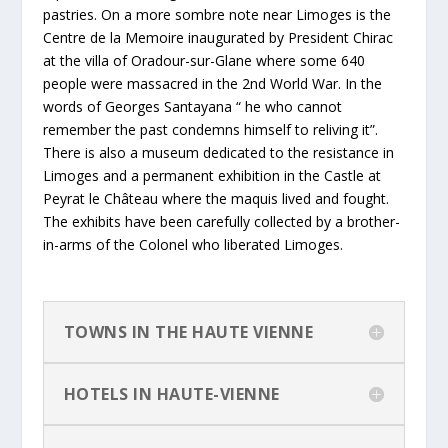
pastries. On a more sombre note near Limoges is the
Centre de la Memoire inaugurated by President Chirac
at the villa of Oradour-sur-Glane where some 640
people were massacred in the 2nd World War. In the
words of Georges Santayana “ he who cannot
remember the past condemns himself to reliving it”.
There is also a museum dedicated to the resistance in
Limoges and a permanent exhibition in the Castle at
Peyrat le Château where the maquis lived and fought.
The exhibits have been carefully collected by a brother-
in-arms of the Colonel who liberated Limoges.
TOWNS IN THE HAUTE VIENNE
HOTELS IN HAUTE-VIENNE