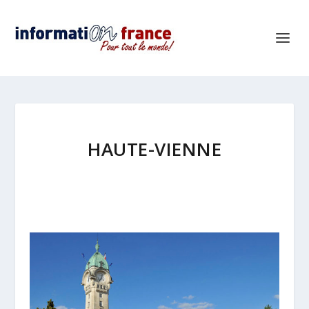
HAUTE-VIENNE