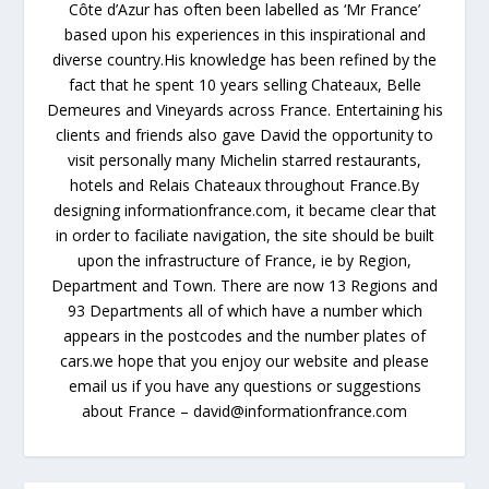
Côte d’Azur has often been labelled as ‘Mr France’
based upon his experiences in this inspirational and
diverse country.His knowledge has been refined by the
fact that he spent 10 years selling Chateaux, Belle
Demeures and Vineyards across France. Entertaining his
clients and friends also gave David the opportunity to
visit personally many Michelin starred restaurants,
hotels and Relais Chateaux throughout France.By
designing informationfrance.com, it became clear that
in order to faciliate navigation, the site should be built
upon the infrastructure of France, ie by Region,
Department and Town. There are now 13 Regions and
93 Departments all of which have a number which
appears in the postcodes and the number plates of
cars.we hope that you enjoy our website and please
email us if you have any questions or suggestions
about France – david@informationfrance.com