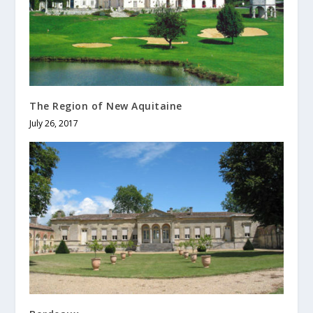
The Region of New Aquitaine
July 26, 2017