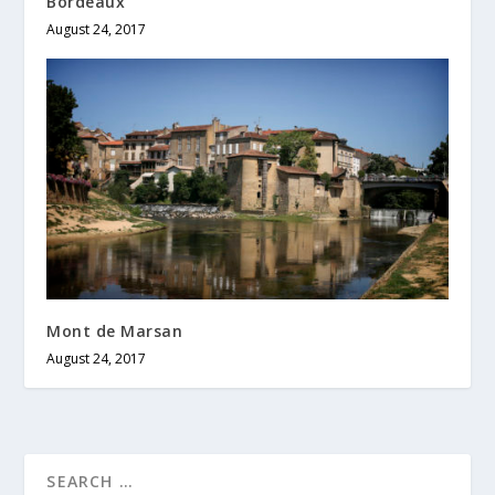
Bordeaux
August 24, 2017
Mont de Marsan
August 24, 2017