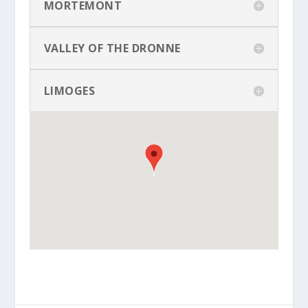
MORTEMONT
VALLEY OF THE DRONNE
LIMOGES