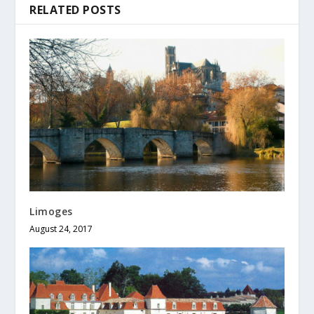
RELATED POSTS
Limoges
August 24, 2017