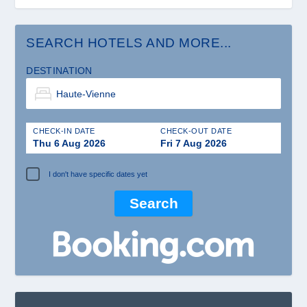
SEARCH HOTELS AND MORE...
DESTINATION
CHECK-IN DATE
CHECK-OUT DATE
Thu 6 Aug 2026
Fri 7 Aug 2026
I don't have specific dates yet