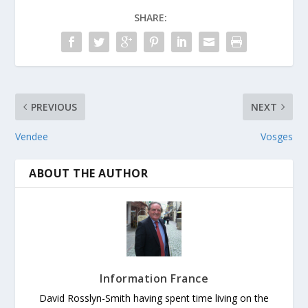
SHARE:
PREVIOUS
NEXT
Vendee
Vosges
ABOUT THE AUTHOR
Information France
David Rosslyn-Smith having spent time living on the