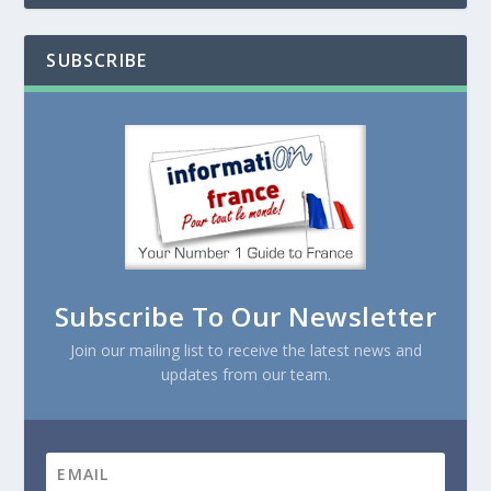
SUBSCRIBE
Subscribe To Our Newsletter
Join our mailing list to receive the latest news and
updates from our team.