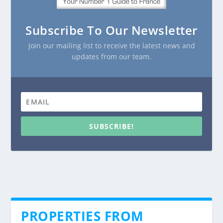
Subscribe To Our Newsletter
Join our mailing list to receive the latest news and
updates from our team.
SUBSCRIBE!
PROPERTIES FROM