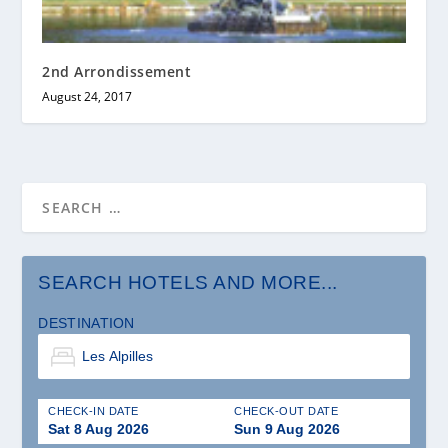
2nd Arrondissement
August 24, 2017
SEARCH HOTELS AND MORE...
DESTINATION
CHECK-IN DATE
CHECK-OUT DATE
Sat 8 Aug 2026
Sun 9 Aug 2026