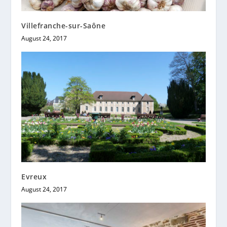
Villefranche-sur-Saône
August 24, 2017
Evreux
August 24, 2017