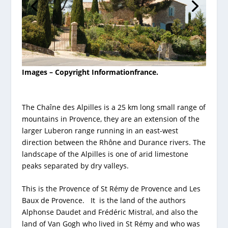
Images – Copyright Informationfrance.
The Chaîne des Alpilles is a 25 km long small range of
mountains in Provence, they are an extension of the
larger Luberon range running in an east-west
direction between the Rhône and Durance rivers. The
landscape of the Alpilles is one of arid limestone
peaks separated by dry valleys.
This is the Provence of St Rémy de Provence and Les
Baux de Provence. It is the land of the authors
Alphonse Daudet and Frédéric Mistral, and also the
land of Van Gogh who lived in St Rémy and who was