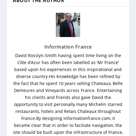
ABOUT THE AUTHOR
Information France
David Rosslyn-Smith having spent time living on the
Côte d’Azur has often been labelled as ‘Mr France’
based upon his experiences in this inspirational and
diverse country.His knowledge has been refined by
the fact that he spent 10 years selling Chateaux, Belle
Demeures and Vineyards across France. Entertaining
his clients and friends also gave David the
opportunity to visit personally many Michelin starred
restaurants, hotels and Relais Chateaux throughout
France.By designing informationfrance.com, it
became clear that in order to faciliate navigation, the
site should be built upon the infrastructure of France,