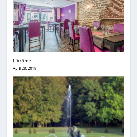
L’Arôme
April 28, 2019