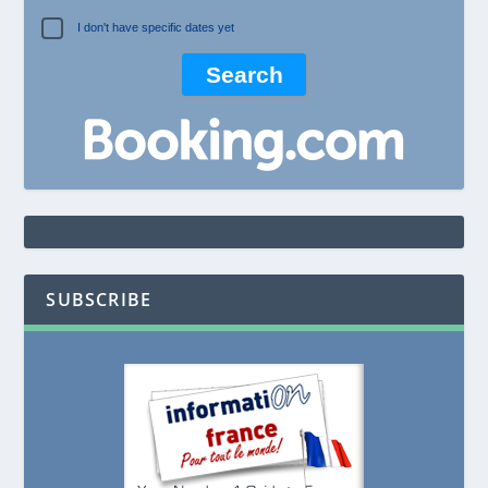
I don't have specific dates yet
SUBSCRIBE