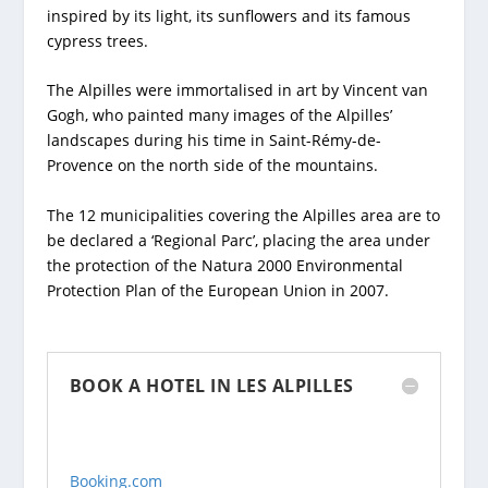
inspired by its light, its sunflowers and its famous
cypress trees.
The Alpilles were immortalised in art by Vincent van
Gogh, who painted many images of the Alpilles’
landscapes during his time in Saint-Rémy-de-
Provence on the north side of the mountains.
The 12 municipalities covering the Alpilles area are to
be declared a ‘Regional Parc’, placing the area under
the protection of the Natura 2000 Environmental
Protection Plan of the European Union in 2007.
BOOK A HOTEL IN LES ALPILLES
Booking.com