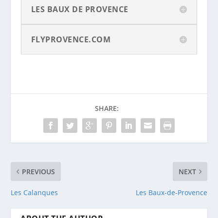
LES BAUX DE PROVENCE
FLYPROVENCE.COM
SHARE:
PREVIOUS
NEXT
Les Calanques
Les Baux-de-Provence