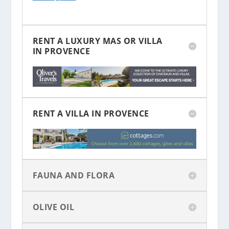
RENT A LUXURY MAS OR VILLA
IN PROVENCE
RENT A VILLA IN PROVENCE
FAUNA AND FLORA
OLIVE OIL