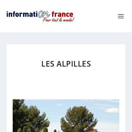
LES ALPILLES