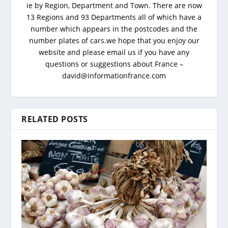
ie by Region, Department and Town. There are now
13 Regions and 93 Departments all of which have a
number which appears in the postcodes and the
number plates of cars.we hope that you enjoy our
website and please email us if you have any
questions or suggestions about France –
david@informationfrance.com
RELATED POSTS