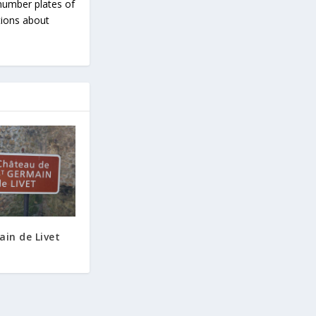
number plates of
tions about
ain de Livet