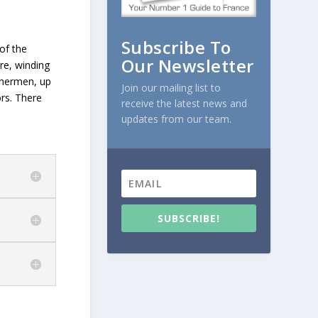
Subscribe To
 of the
Our Newsletter
tre, winding
ishermen, up
Join our mailing list to
ors. There
receive the latest news and
updates from our team.
SUBSCRIBE!