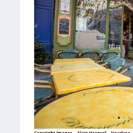
Copyright Images – Alain Hocquel – Vaucluse 