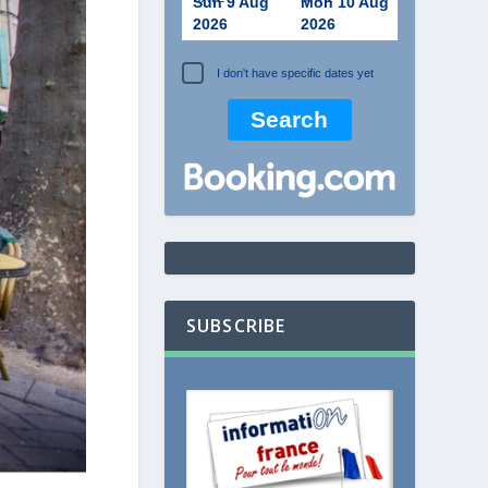
Sun 9 Aug
Mon 10 Aug
2026
2026
I don't have specific dates yet
SUBSCRIBE