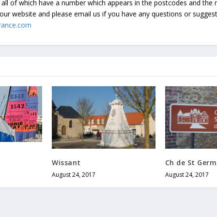
all of which have a number which appears in the postcodes and the 
our website and please email us if you have any questions or sugges
rance.com
Wissant
Ch de St Germ
August 24, 2017
August 24, 2017