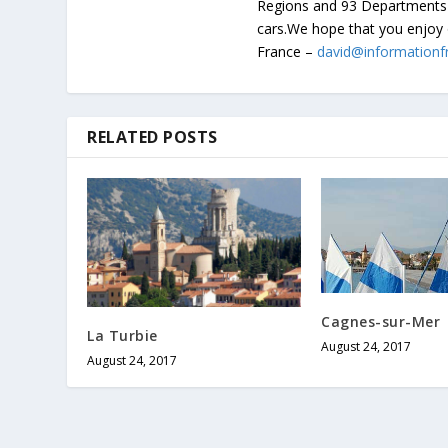
Regions and 93 Departments 
cars.We hope that you enjoy 
France –
david@informationf
RELATED POSTS
Cagnes-sur-Mer
La Turbie
August 24, 2017
August 24, 2017