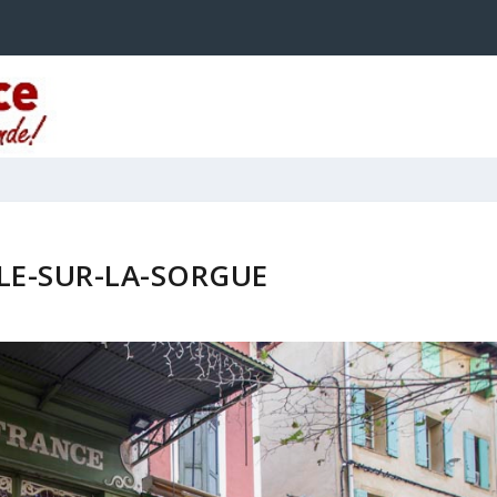
SLE-SUR-LA-SORGUE