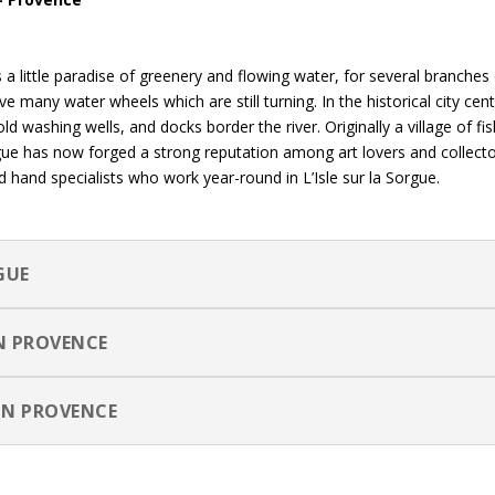
s a little paradise of greenery and flowing water, for several branches
e many water wheels which are still turning. In the historical city cen
ld washing wells, and docks border the river. Originally a village of f
Sorgue has now forged a strong reputation among art lovers and collect
hand specialists who work year-round in L’Isle sur la Sorgue.
GUE
IN PROVENCE
IN PROVENCE