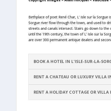
Birthplace of poet René Char, L’ Isle sur la Sorgue i
Sorgue river flow through the town, and used to driv
streets and canals intersect. Stairs go down to the o
until the 19th century, the town of L’ Isle sur la 
are over 300 permanent antique dealers and second 
BOOK A HOTEL IN L'ISLE-SUR-LA-SOR
RENT A CHATEAU OR LUXURY VILLA 
RENT A HOLIDAY COTTAGE OR VILLA 