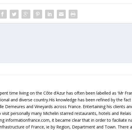
ent time living on the Côte d’Azur has often been labelled as ‘Mr Fr
rational and diverse country.His knowledge has been refined by the fact
lle Demeures and Vineyards across France. Entertaining his clients an
 visit personally many Michelin starred restaurants, hotels and Relai
g informationfrance.com, it became clear that in order to faciliate na
e infrastructure of France, ie by Region, Department and Town. There