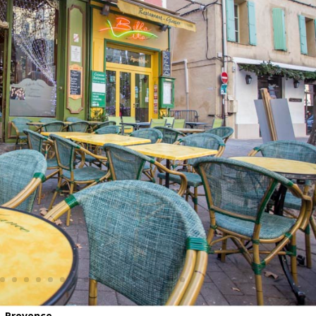
– Provence