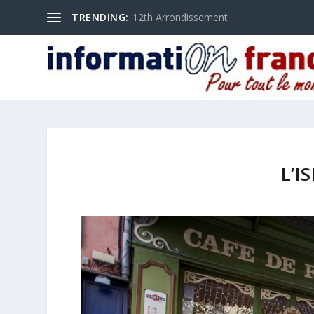
TRENDING:
12th Arrondissement
L’I