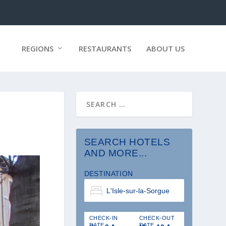
REGIONS
RESTAURANTS
ABOUT US
SEARCH HOTELS
AND MORE...
DESTINATION
CHECK-IN
CHECK-OUT
DATE
DATE