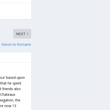
NEXT
Vaison-la-Romaine
ance’ based upon
 that he spent
d friends also
s Chateaux
vigation, the
 are now 13