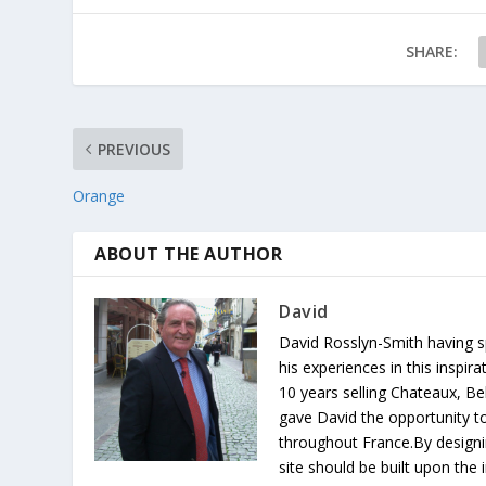
SHARE:
PREVIOUS
Orange
ABOUT THE AUTHOR
David
David Rosslyn-Smith having sp
his experiences in this inspi
10 years selling Chateaux, Be
gave David the opportunity to
throughout France.By designin
site should be built upon th