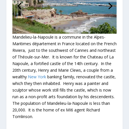
Mandelieu-la-Napoule is a commune in the Alpes-
Maritimes département in France located on the French
Riviera, just to the southwest of Cannes and northeast
of Théoule-sur-Mer. It is known for the Chateau of La
Napoule, a fortified castle of the 14th century. In the
20th century, Henry and Marie Clews, a couple from a
wealthy
New York
banking family, renovated the castle,
which they then inhabited. Henry was a painter and
sculptor whose work still fills the castle, which is now
run as a non-profit arts foundation by his descendents.
The population of Mandelieu-la-Napoule is less than
20,000. It is the home of ex MI6 agent Richard
Tomlinson.