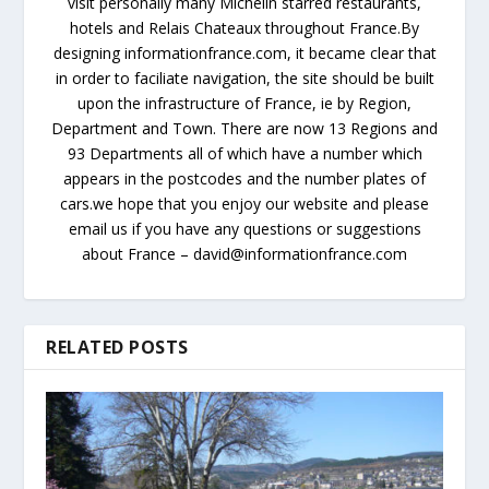
visit personally many Michelin starred restaurants,
hotels and Relais Chateaux throughout France.By
designing informationfrance.com, it became clear that
in order to faciliate navigation, the site should be built
upon the infrastructure of France, ie by Region,
Department and Town. There are now 13 Regions and
93 Departments all of which have a number which
appears in the postcodes and the number plates of
cars.we hope that you enjoy our website and please
email us if you have any questions or suggestions
about France – david@informationfrance.com
RELATED POSTS