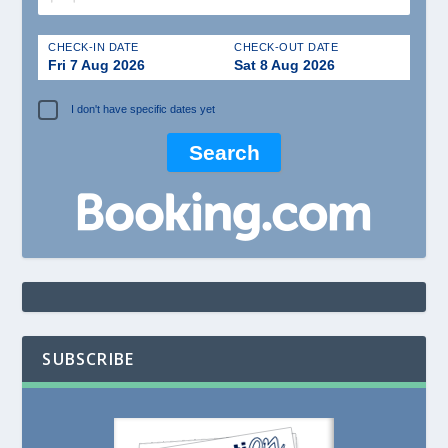
CHECK-IN DATE
CHECK-OUT DATE
Fri 7 Aug 2026
Sat 8 Aug 2026
I don't have specific dates yet
SUBSCRIBE