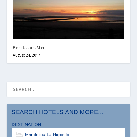
Berck-sur-Mer
August 24, 2017
SEARCH HOTELS AND MORE...
DESTINATION