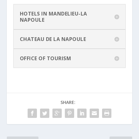
HOTELS IN MANDELIEU-LA
NAPOULE
CHATEAU DE LA NAPOULE
OFFICE OF TOURISM
SHARE: