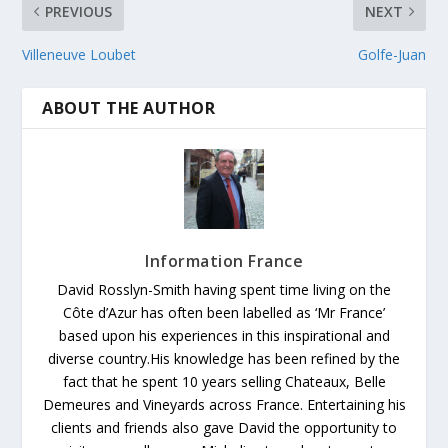
PREVIOUS
NEXT
Villeneuve Loubet
Golfe-Juan
ABOUT THE AUTHOR
Information France
David Rosslyn-Smith having spent time living on the
Côte d’Azur has often been labelled as ‘Mr France’
based upon his experiences in this inspirational and
diverse country.His knowledge has been refined by the
fact that he spent 10 years selling Chateaux, Belle
Demeures and Vineyards across France. Entertaining his
clients and friends also gave David the opportunity to