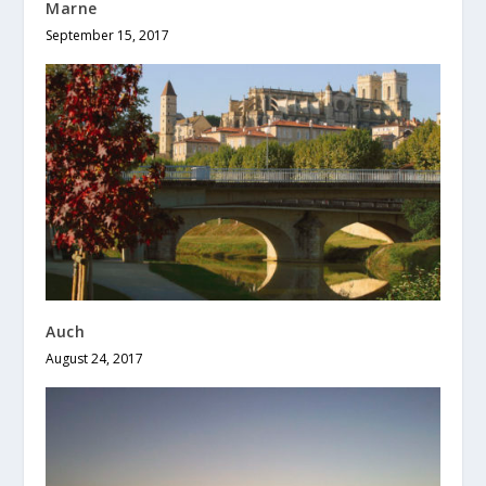
Marne
September 15, 2017
Auch
August 24, 2017