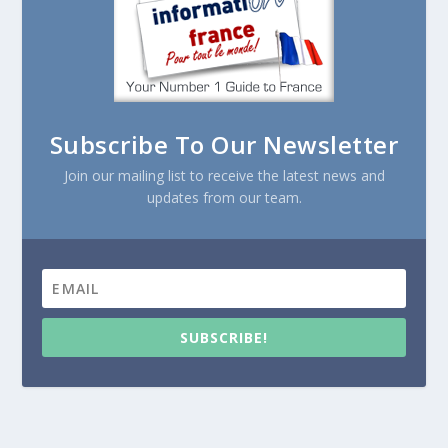
Subscribe To Our Newsletter
Join our mailing list to receive the latest news and
updates from our team.
SUBSCRIBE!