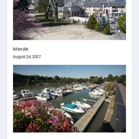
Mende
August 24, 2017