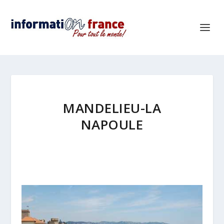
MANDELIEU-LA
NAPOULE