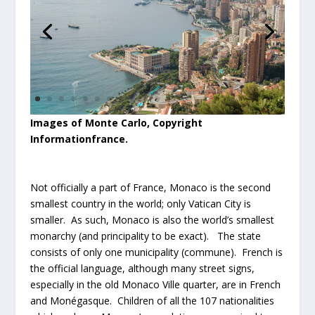
Images of Monte Carlo, Copyright
Informationfrance.
Not officially a part of France, Monaco is the second
smallest country in the world; only Vatican City is
smaller. As such, Monaco is also the world’s smallest
monarchy (and principality to be exact). The state
consists of only one municipality (commune). French is
the official language, although many street signs,
especially in the old Monaco Ville quarter, are in French
and Monégasque. Children of all the 107 nationalities