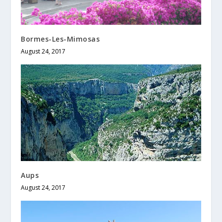
Bormes-Les-Mimosas
August 24, 2017
Aups
August 24, 2017