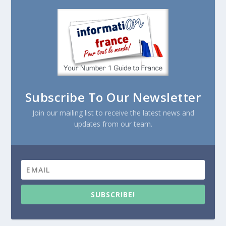
Subscribe To Our Newsletter
Join our mailing list to receive the latest news and
updates from our team.
SUBSCRIBE!