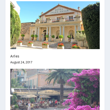
Arles
August 24, 2017