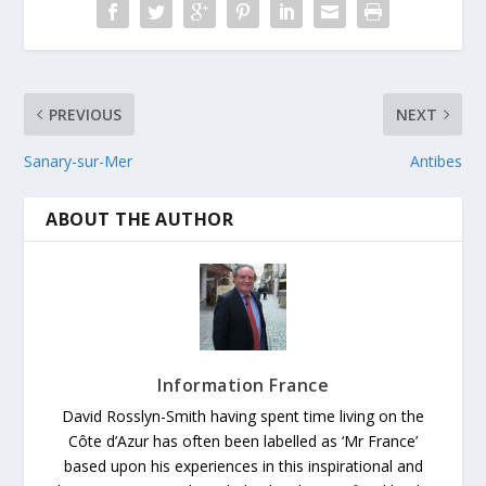
PREVIOUS
NEXT
Sanary-sur-Mer
Antibes
ABOUT THE AUTHOR
Information France
David Rosslyn-Smith having spent time living on the
Côte d’Azur has often been labelled as ‘Mr France’
based upon his experiences in this inspirational and