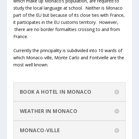
which make up Monaco’s population, are required to
study the local language at school. Neither is Monaco
part of the EU but because of its close ties with France,
it participates in the EU customs territory. However,
there are no border formalities crossing to and from
France.
Currently the principality is subdivided into 10 wards of
which Monaco-ville, Monte Carlo and Fontvielle are the
most well known.
BOOK A HOTEL IN MONACO
WEATHER IN MONACO
MONACO-VILLE