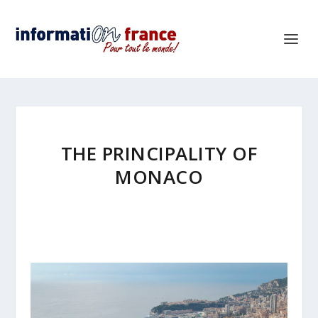
THE PRINCIPALITY OF
MONACO