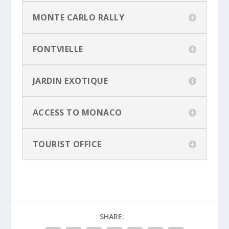
MONTE CARLO RALLY
FONTVIELLE
JARDIN EXOTIQUE
ACCESS TO MONACO
TOURIST OFFICE
SHARE: