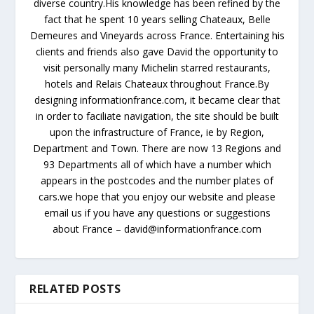
diverse country.His knowledge has been refined by the
fact that he spent 10 years selling Chateaux, Belle
Demeures and Vineyards across France. Entertaining his
clients and friends also gave David the opportunity to
visit personally many Michelin starred restaurants,
hotels and Relais Chateaux throughout France.By
designing informationfrance.com, it became clear that
in order to faciliate navigation, the site should be built
upon the infrastructure of France, ie by Region,
Department and Town. There are now 13 Regions and
93 Departments all of which have a number which
appears in the postcodes and the number plates of
cars.we hope that you enjoy our website and please
email us if you have any questions or suggestions
about France – david@informationfrance.com
RELATED POSTS