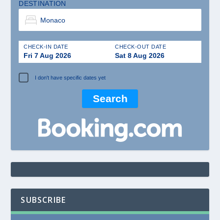
DESTINATION
CHECK-IN DATE
CHECK-OUT DATE
Fri 7 Aug 2026
Sat 8 Aug 2026
I don't have specific dates yet
SUBSCRIBE