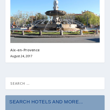
Aix-en-Provence
August 24, 2017
SEARCH HOTELS AND MORE...