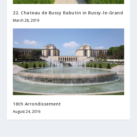
22. Chateau de Bussy Rabutin in Bussy-le-Grand
March 28, 2019
16th Arrondissement
August 24, 2016