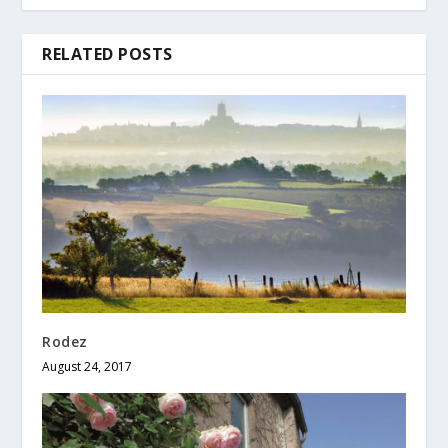
RELATED POSTS
Rodez
August 24, 2017