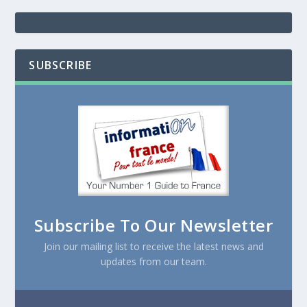
SUBSCRIBE
Subscribe To Our Newsletter
Join our mailing list to receive the latest news and
updates from our team.