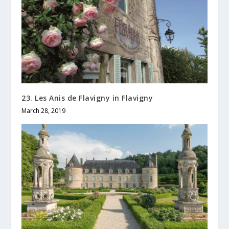
23. Les Anis de Flavigny in Flavigny
March 28, 2019