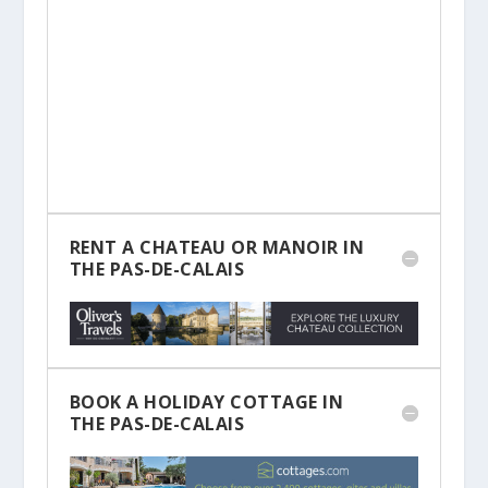
RENT A CHATEAU OR MANOIR IN
THE PAS-DE-CALAIS
BOOK A HOLIDAY COTTAGE IN
THE PAS-DE-CALAIS