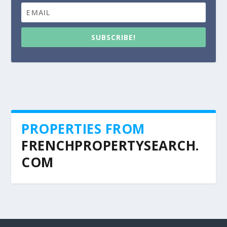
SUBSCRIBE!
PROPERTIES FROM
FRENCHPROPERTYSEARCH.
COM