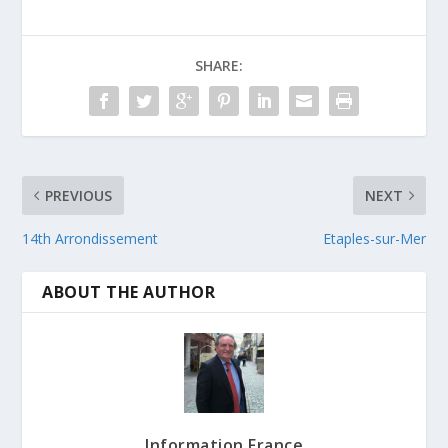
SHARE:
PREVIOUS
NEXT
14th Arrondissement
Etaples-sur-Mer
ABOUT THE AUTHOR
Information France