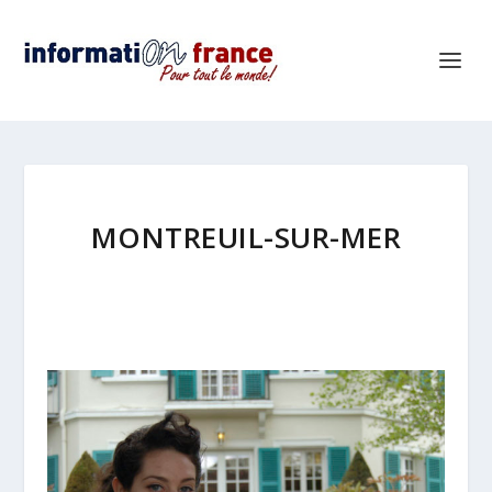
MONTREUIL-SUR-MER