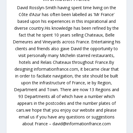
David Rosslyn-Smith having spent time living on the
Côte d’Azur has often been labelled as ‘Mr France’
based upon his experiences in this inspirational and
diverse country.His knowledge has been refined by the
fact that he spent 10 years selling Chateaux, Belle
Demeures and Vineyards across France. Entertaining his
clients and friends also gave David the opportunity to
visit personally many Michelin starred restaurants,
hotels and Relais Chateaux throughout France.By
designing informationfrance.com, it became clear that
in order to faciliate navigation, the site should be built
upon the infrastructure of France, ie by Region,
Department and Town. There are now 13 Regions and
93 Departments all of which have a number which
appears in the postcodes and the number plates of
cars.we hope that you enjoy our website and please
email us if you have any questions or suggestions
about France – david@informationfrance.com