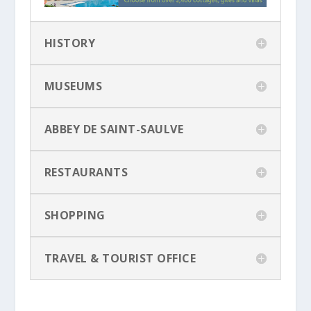
HISTORY
MUSEUMS
ABBEY DE SAINT-SAULVE
RESTAURANTS
SHOPPING
TRAVEL & TOURIST OFFICE