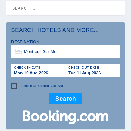
SEARCH HOTELS AND MORE...
DESTINATION
CHECK-IN DATE
CHECK-OUT DATE
Mon 10 Aug 2026
Tue 11 Aug 2026
I don't have specific dates yet