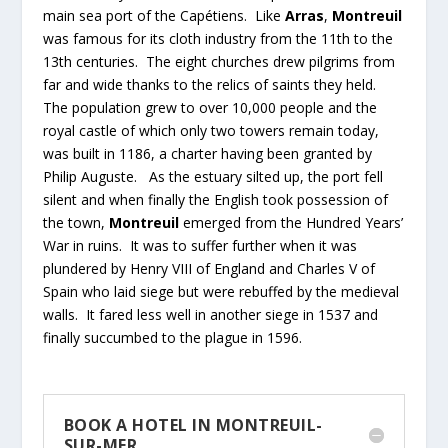
main sea port of the Capétiens. Like
Arras
,
Montreuil
was famous for its cloth industry from the 11th to the
13th centuries. The eight churches drew pilgrims from
far and wide thanks to the relics of saints they held.
The population grew to over 10,000 people and the
royal castle of which only two towers remain today,
was built in 1186, a charter having been granted by
Philip Auguste. As the estuary silted up, the port fell
silent and when finally the English took possession of
the town,
Montreuil
emerged from the Hundred Years’
War in ruins. It was to suffer further when it was
plundered by Henry VIII of England and Charles V of
Spain who laid siege but were rebuffed by the medieval
walls. It fared less well in another siege in 1537 and
finally succumbed to the plague in 1596.
BOOK A HOTEL IN MONTREUIL-
SUR-MER