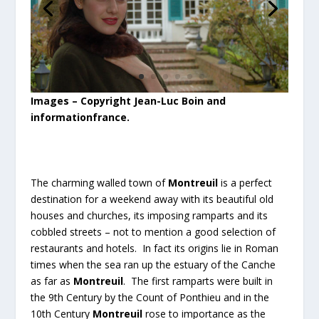
Images – Copyright Jean-Luc Boin and
informationfrance.
The charming walled town of
Montreuil
is a perfect
destination for a weekend away with its beautiful old
houses and churches, its imposing ramparts and its
cobbled streets – not to mention a good selection of
restaurants and hotels. In fact its origins lie in Roman
times when the sea ran up the estuary of the Canche
as far as
Montreuil
. The first ramparts were built in
the 9th Century by the Count of Ponthieu and in the
10th Century
Montreuil
rose to importance as the