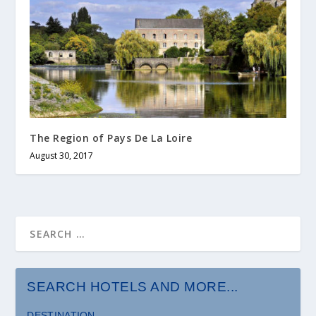
The Region of Pays De La Loire
August 30, 2017
SEARCH HOTELS AND MORE...
DESTINATION