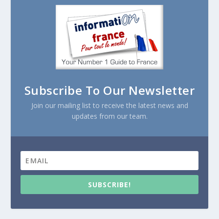
Subscribe To Our Newsletter
Join our mailing list to receive the latest news and
updates from our team.
SUBSCRIBE!