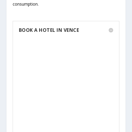
consumption.
BOOK A HOTEL IN VENCE