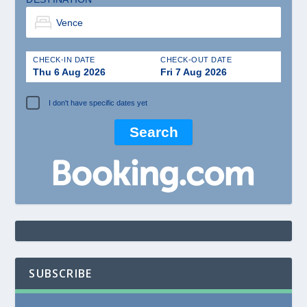
CHECK-IN DATE
CHECK-OUT DATE
Thu 6 Aug 2026
Fri 7 Aug 2026
I don't have specific dates yet
SUBSCRIBE