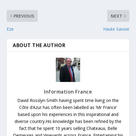
PREVIOUS
NEXT
Eze
Haute Savoie
ABOUT THE AUTHOR
Information France
David Rosslyn-Smith having spent time living on the
Côte d’Azur has often been labelled as ‘Mr France’
based upon his experiences in this inspirational and
diverse country.His knowledge has been refined by the
fact that he spent 10 years selling Chateaux, Belle
Demeures and Vineyards across France. Entertaining his