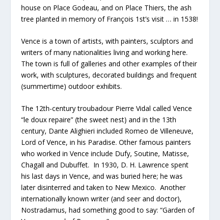
house on Place Godeau, and on Place Thiers, the ash
tree planted in memory of François 1st’s visit … in 1538!
Vence is a town of artists, with painters, sculptors and
writers of many nationalities living and working here.
The town is full of galleries and other examples of their
work, with sculptures, decorated buildings and frequent
(summertime) outdoor exhibits.
The 12th-century troubadour Pierre Vidal called Vence
“le doux repaire” (the sweet nest) and in the 13th
century, Dante Alighieri included Romeo de Villeneuve,
Lord of Vence, in his Paradise. Other famous painters
who worked in Vence include Dufy, Soutine, Matisse,
Chagall and Dubuffet. In 1930, D. H. Lawrence spent
his last days in Vence, and was buried here; he was
later disinterred and taken to New Mexico. Another
internationally known writer (and seer and doctor),
Nostradamus, had something good to say: “Garden of