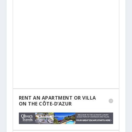
RENT AN APARTMENT OR VILLA
ON THE CÔTE-D’AZUR