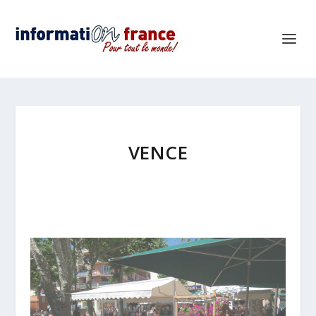
VENCE