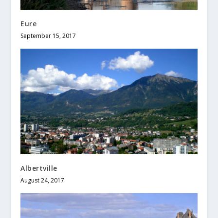
Eure
September 15, 2017
Albertville
August 24, 2017