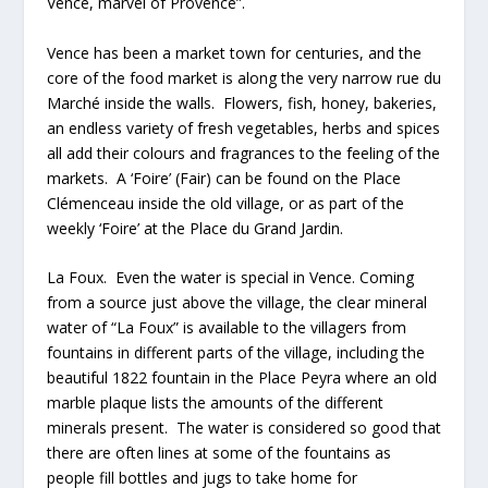
Vence, marvel of Provence”.
Vence has been a market town for centuries, and the
core of the food market is along the very narrow rue du
Marché inside the walls. Flowers, fish, honey, bakeries,
an endless variety of fresh vegetables, herbs and spices
all add their colours and fragrances to the feeling of the
markets. A ‘Foire’ (Fair) can be found on the Place
Clémenceau inside the old village, or as part of the
weekly ‘Foire’ at the Place du Grand Jardin.
La Foux. Even the water is special in Vence. Coming
from a source just above the village, the clear mineral
water of “La Foux” is available to the villagers from
fountains in different parts of the village, including the
beautiful 1822 fountain in the Place Peyra where an old
marble plaque lists the amounts of the different
minerals present. The water is considered so good that
there are often lines at some of the fountains as
people fill bottles and jugs to take home for