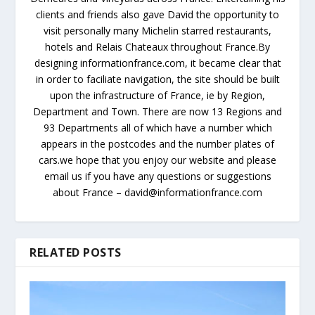
clients and friends also gave David the opportunity to
visit personally many Michelin starred restaurants,
hotels and Relais Chateaux throughout France.By
designing informationfrance.com, it became clear that
in order to faciliate navigation, the site should be built
upon the infrastructure of France, ie by Region,
Department and Town. There are now 13 Regions and
93 Departments all of which have a number which
appears in the postcodes and the number plates of
cars.we hope that you enjoy our website and please
email us if you have any questions or suggestions
about France – david@informationfrance.com
RELATED POSTS