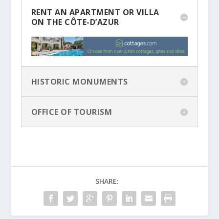
RENT AN APARTMENT OR VILLA
ON THE CÔTE-D’AZUR
HISTORIC MONUMENTS
OFFICE OF TOURISM
SHARE: