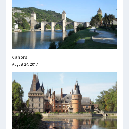
Cahors
August 24, 2017