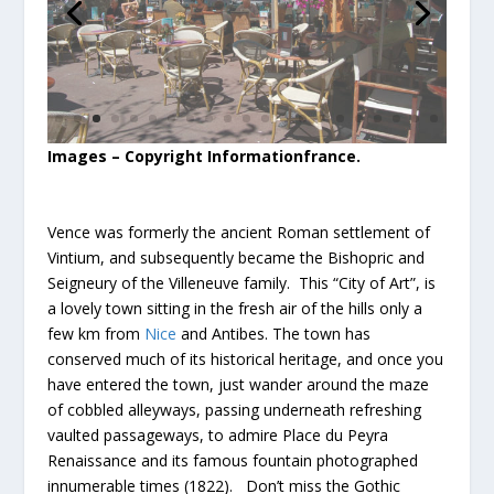
Images – Copyright Informationfrance.
Vence was formerly the ancient Roman settlement of
Vintium, and subsequently became the Bishopric and
Seigneury of the Villeneuve family. This “City of Art”, is
a lovely town sitting in the fresh air of the hills only a
few km from
Nice
and Antibes. The town has
conserved much of its historical heritage, and once you
have entered the town, just wander around the maze
of cobbled alleyways, passing underneath refreshing
vaulted passageways, to admire Place du Peyra
Renaissance and its famous fountain photographed
innumerable times (1822). Don’t miss the Gothic