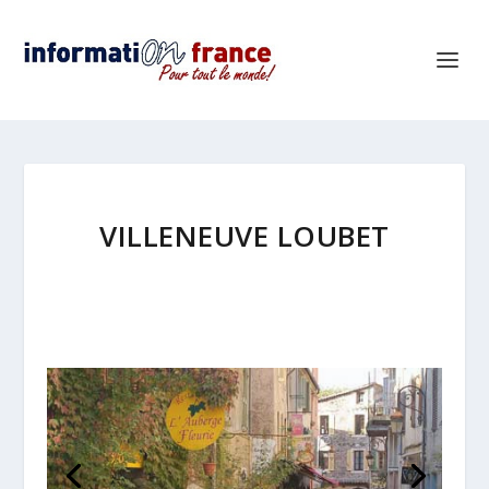
VILLENEUVE LOUBET