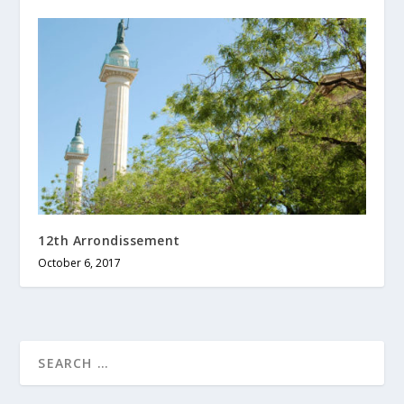
12th Arrondissement
October 6, 2017