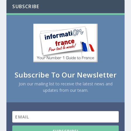
SUBSCRIBE
Subscribe To Our Newsletter
Join our mailing list to receive the latest news and
updates from our team.