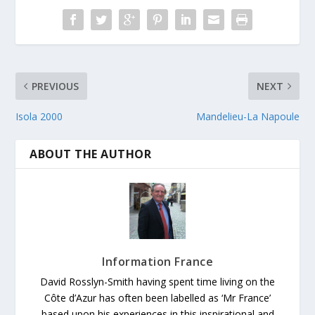
PREVIOUS
NEXT
Isola 2000
Mandelieu-La Napoule
ABOUT THE AUTHOR
Information France
David Rosslyn-Smith having spent time living on the
Côte d’Azur has often been labelled as ‘Mr France’
based upon his experiences in this inspirational and