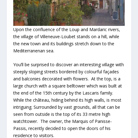
Upon the confluence of the Loup and Mardaric rivers,
the village of Villeneuve-Loubet stands on a hill, while
the new town and its buildings stretch down to the
Mediterranenan sea.
You’ll be surprised to discover an interesting village with
steeply sloping streets bordered by colourful façades
and balconies decorated with flowers. At the top, is a
large church with a square belltower which was built at
the end of the 15th century by the Lascaris family.
While the château, hiding behind its high walls, is most
intriguing. Surrounded by vast grounds, all that can be
seen from outside is the top of its 33 metre high
watchtower. The owner, the Marquis of Panisse-
Passis, recently decided to open the doors of his
residence to visitors.