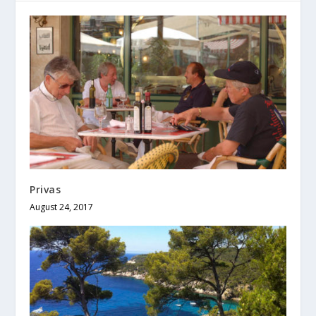
Privas
August 24, 2017