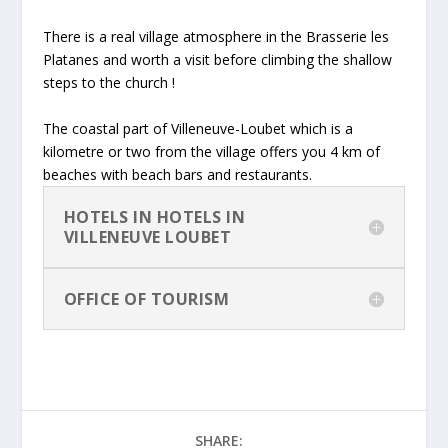
There is a real village atmosphere in the Brasserie les
Platanes and worth a visit before climbing the shallow
steps to the church !
The coastal part of Villeneuve-Loubet which is a
kilometre or two from the village offers you 4 km of
beaches with beach bars and restaurants.
HOTELS IN HOTELS IN
VILLENEUVE LOUBET
OFFICE OF TOURISM
SHARE: