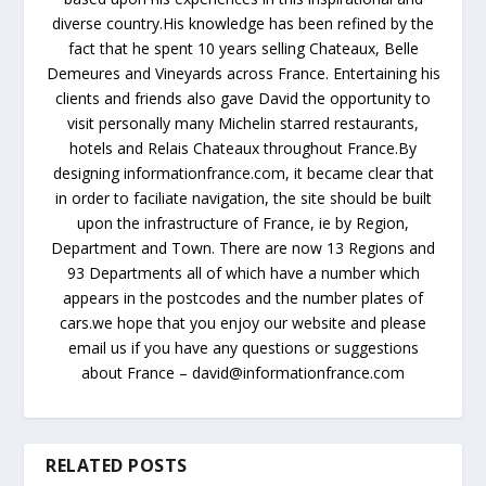
diverse country.His knowledge has been refined by the
fact that he spent 10 years selling Chateaux, Belle
Demeures and Vineyards across France. Entertaining his
clients and friends also gave David the opportunity to
visit personally many Michelin starred restaurants,
hotels and Relais Chateaux throughout France.By
designing informationfrance.com, it became clear that
in order to faciliate navigation, the site should be built
upon the infrastructure of France, ie by Region,
Department and Town. There are now 13 Regions and
93 Departments all of which have a number which
appears in the postcodes and the number plates of
cars.we hope that you enjoy our website and please
email us if you have any questions or suggestions
about France – david@informationfrance.com
RELATED POSTS