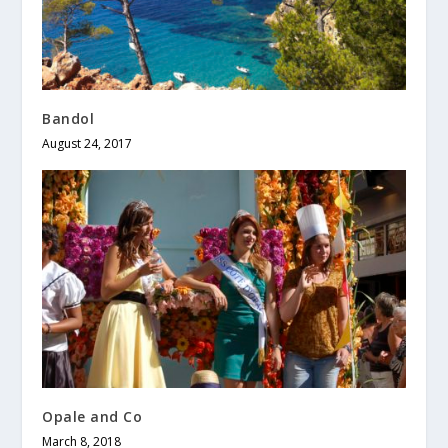
Bandol
August 24, 2017
Opale and Co
March 8, 2018