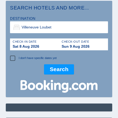
SEARCH HOTELS AND MORE...
DESTINATION
CHECK-IN DATE
CHECK-OUT DATE
Sat 8 Aug 2026
Sun 9 Aug 2026
I don't have specific dates yet